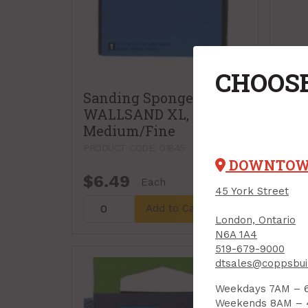
CHOOSE
Sanding Sponge,
WALLSAND XL,
Medium/Fine
PRODUCT CODE: 01845
DOWNTO
$6.49
$6.
Each
45 York Street
Add to Cart
London, Ontario
N6A 1A4
519-679-9000
dtsales@coppsbui
Weekdays 7AM – 
Weekends 8AM –