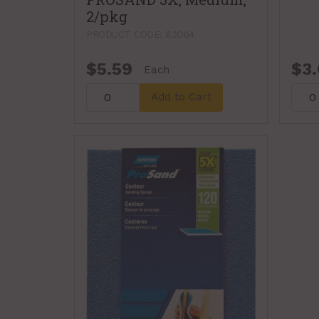
2/pkg
PRODUCT CODE: 82064
$5.59
$3.
Each
Add to Cart