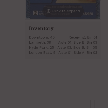
Click to expand
Inventory
Downtown:
45
Receiving, Bin 01
Lambeth:
39
Aisle 01, Side B, Bin 03
Hyde Park:
25
Aisle 03, Side B, Bin 05
London East:
9
Aisle 01, Side A, Bin 03