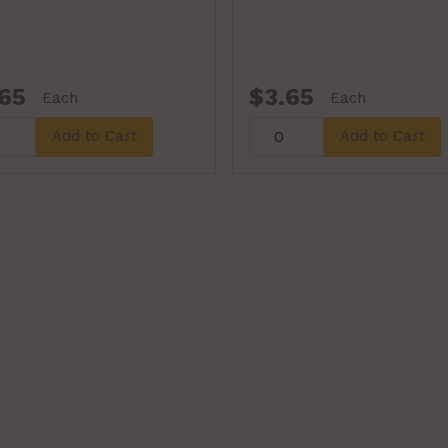
65
$3.65
Each
Each
Add to Cart
Add to Cart