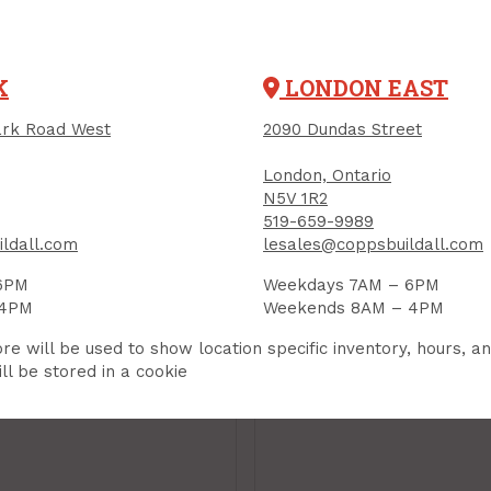
K
LONDON EAST
rk Road West
2090 Dundas Street
London, Ontario
N5V 1R2
519-659-9989
ldall.com
lesales@coppsbuildall.com
6PM
Weekdays 7AM – 6PM
ding Sponge,
Sanding Sponge,
 4PM
Weekends 8AM – 4PM
led, PROSAND 5X,
Angled, PROSAND 5
rse
re will be used to show location specific inventory, hours, a
Medium
ll be stored in a cookie
UCT CODE: 82066
PRODUCT CODE: 82067