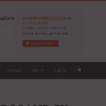
alists
DOWNTOWN LOCATION
45 York Street
London, Ontario N6A 1A4
Opens Monday at 7:00 AM
Select a Store
Contact
FAQ
Log In