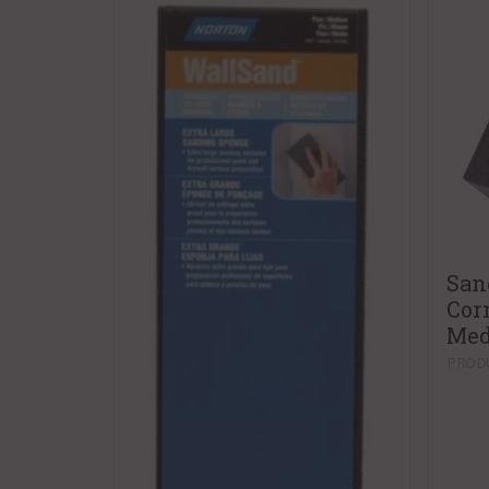
San
Cor
Me
PRODU