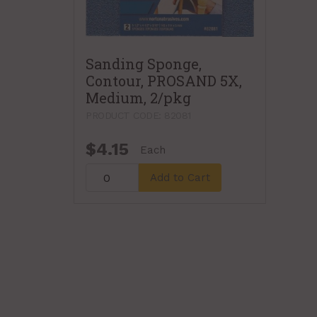
Sanding Sponge,
Contour, PROSAND 5X,
Medium, 2/pkg
PRODUCT CODE: 82081
$4.15
Each
Add to Cart