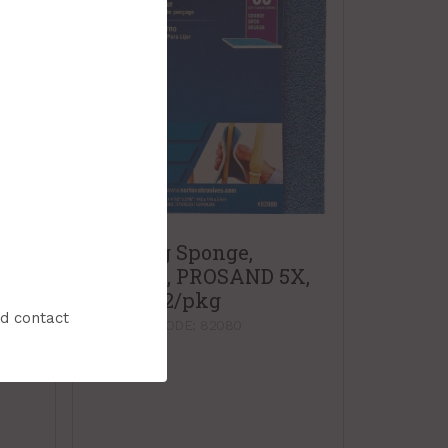
Sanding Sponge,
Contour, PROSAND 5X,
Coarse, 2/pkg
X,
nd contact
PRODUCT CODE: 82080