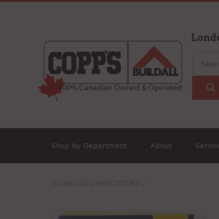
Lond
Shop by Department
About
Servi
Home
/
Shop
7660782065 /