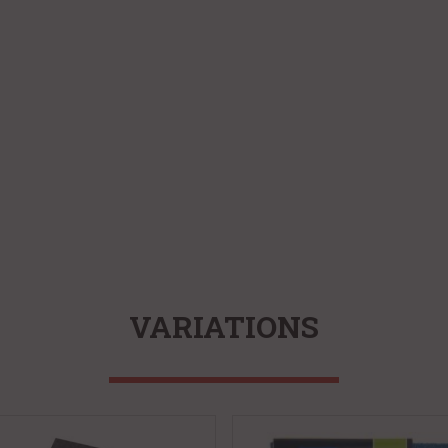
VARIATIONS