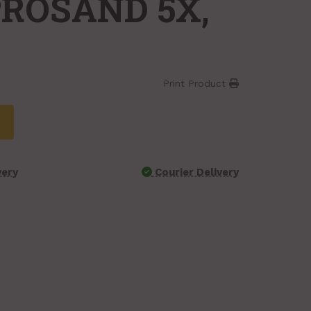
PROSAND 5X,
Print Product
very
Courier Delivery