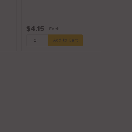
$4.15
Each
Add to Cart