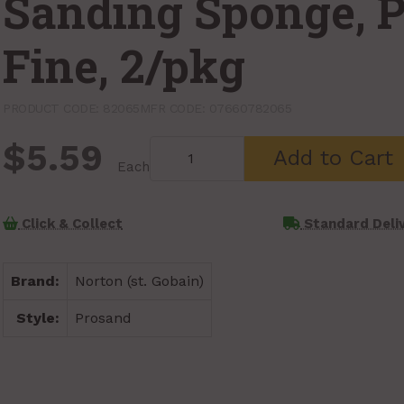
Sanding Sponge, 
Fine, 2/pkg
PRODUCT CODE: 82065
MFR CODE: 07660782065
$5.59
Add to Cart
Each
Click & Collect
Standard Deli
Brand:
Norton (st. Gobain)
Style:
Prosand