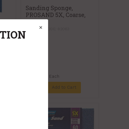
Sanding Sponge,
PROSAND 5X, Coarse,
2/pkg
x
PRODUCT CODE: 82063
ATION
$5.59
Each
Add to Cart