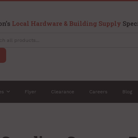
on’s
Local Hardware & Building Supply
Speci
ces
Flyer
Clearance
Careers
Blog