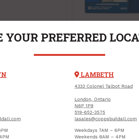
Sanding Sponge, "5
 YOUR PREFERRED LOC
Life", Ex-Large for
Drywall, Medium
PRODUCT CODE: 68276
WN
LAMBETH
15
$7.65
Each
Each
4333 Colonel Talbot Road
Add to Cart
Add to Cart
London, Ontario
N6P 1P9
519-652-3575
ldall.com
lasales@coppsbuildall.com
6PM
Weekdays 7AM – 6PM
 4PM
Weekends 8AM – 4PM