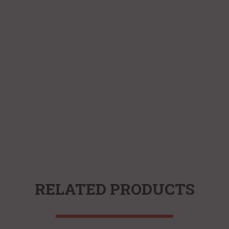
RELATED PRODUCTS