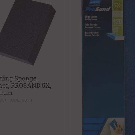
ding Sponge,
ner, PROSAND 5X,
dium
CT CODE: 68141