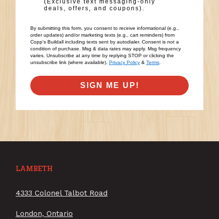
(Exclusive text messaging-only
deals, offers, and coupons).
By submitting this form, you consent to receive informational (e.g.,
order updates) and/or marketing texts (e.g., cart reminders) from
Copp's Buildall including texts sent by autodialer. Consent is not a
condition of purchase. Msg & data rates may apply. Msg frequency
varies. Unsubscribe at any time by replying STOP or clicking the
unsubscribe link (where available).
Privacy Policy
&
Terms
.
SIGN ME UP!
LAMBETH
4333 Colonel Talbot Road
London, Ontario