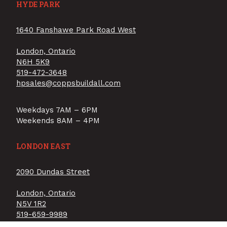
HYDE PARK
1640 Fanshawe Park Road West
London, Ontario
N6H 5K9
519-472-3648
hpsales@coppsbuildall.com
Weekdays 7AM – 6PM
Weekends 8AM – 4PM
LONDON EAST
2090 Dundas Street
London, Ontario
N5V 1R2
519-659-9989
lesales@coppsbuildall.com