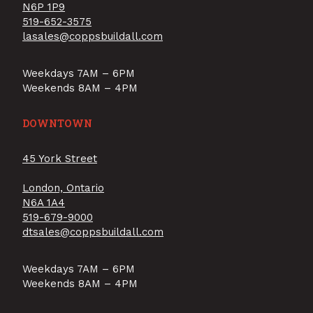
N6P 1P9
519-652-3575
lasales@coppsbuildall.com
Weekdays 7AM – 6PM
Weekends 8AM – 4PM
DOWNTOWN
45 York Street
London, Ontario
N6A 1A4
519-679-9000
dtsales@coppsbuildall.com
Weekdays 7AM – 6PM
Weekends 8AM – 4PM