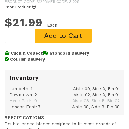
PRODUCT CODE: 31226
MFR CODE: 31226
Print Product
$21.99
Each
Add to Cart
Click & Collect
Standard Delivery
Courier Delivery
Inventory
Lambeth:
1
Aisle 09, Side A, Bin 01
Downtown:
2
Aisle 02, Side A, Bin 01
Hyde Park:
0
Aisle 08, Side B, Bin 02
London East:
7
Aisle 08, Side B, Bin 08
SPECIFICATIONS
Double-ended blades designed to fit most brands of