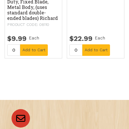
Duty, Fixed Blade,
Metal Body, (uses
standard double-
ended blades) Richard
PRODUCT CODE: 08110
$9.99
$22.99
Each
Each
Add to Cart
Add to Cart