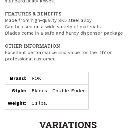
standard utility knives.
FEATURES & BENEFITS
Made from high-quality SK5 steel alloy
Can be used on a wide variety of materials
Blades come in a safe and handy dispenser package
OTHER INFORMATION
Excellent performance and value for the DIY or
professional customer.
Brand:
ROK
Style:
Blades - Double-Ended
Weight:
0.1 lbs.
VARIATIONS