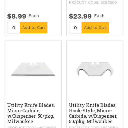
PRODUCT CODE: 2083200
$8.99
$23.99
Each
Each
Add to Cart
Add to Cart
Utility Knife Blades,
Utility Knife Blades,
Micro-Carbide,
Hook-Style, Micro-
w/Dispenser, 50/pkg,
Carbide, w/Dispenser,
Milwaukee
50/pkg, Milwaukee
PRODUCT CODE: 48221950
PRODUCT CODE: 48221952