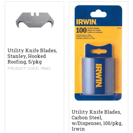
Utility Knife Blades,
Stanley, Hooked
Roofing, 5/pkg
PRODUCT CODE: 11983
Utility Knife Blades,
Carbon Steel,
w/Dispenser, 100/pkg,
Irwin