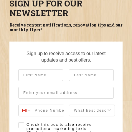
SIGN UP FOR OUR
NEWSLETTER
Receive contest notifications, renovation tips and our
monthly flyer!
Sign up to receive access to our latest
updates and best offers.
First Name
Last Name
Email
User Description
SMS Opt-in
Check this box to also receive
promotional marketing texts