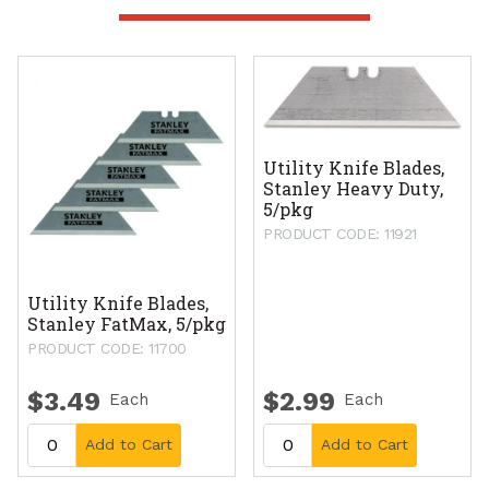
Utility Knife Blades,
Stanley Heavy Duty,
5/pkg
PRODUCT CODE: 11921
Utility Knife Blades,
Stanley FatMax, 5/pkg
PRODUCT CODE: 11700
$3.49
$2.99
Each
Each
Add to Cart
Add to Cart