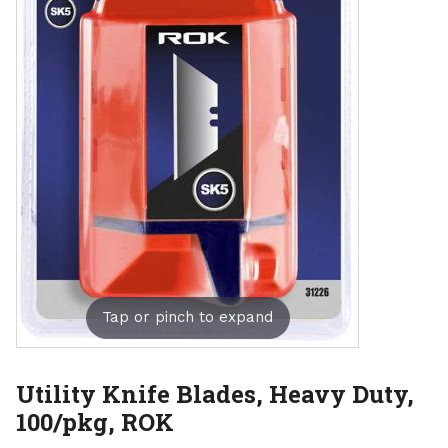
Tap or pinch to expand
Utility Knife Blades, Heavy Duty,
100/pkg, ROK