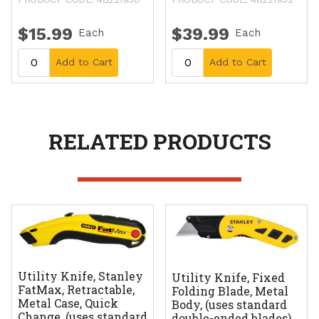
$15.99
$39.99
Each
Each
Add to Cart
Add to Cart
RELATED PRODUCTS
Utility Knife, Stanley
Utility Knife, Fixed
FatMax, Retractable,
Folding Blade, Metal
Metal Case, Quick
Body, (uses standard
Change, (uses standard
double-ended blades)