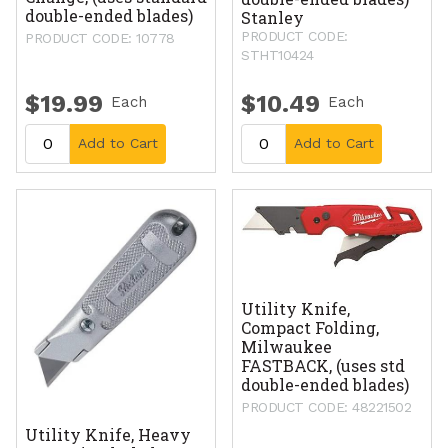
double-ended blades)
Stanley
PRODUCT CODE:
PRODUCT CODE: 10778
STHT10424
$19.99
$10.49
Each
Each
Add to Cart
Add to Cart
Utility Knife,
Compact Folding,
Milwaukee
FASTBACK, (uses std
double-ended blades)
PRODUCT CODE: 48221502
Utility Knife, Heavy