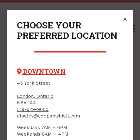
CHOOSE YOUR
M
PREFERRED LOCATION
Home
/
Shop
008236073256 /
DOWNTOWN
45 York Street
London, Ontario
N6A 1A4
519-679-9000
dtsales@coppsbuildall.com
Weekdays 7AM – 6PM
Weekends 8AM – 4PM