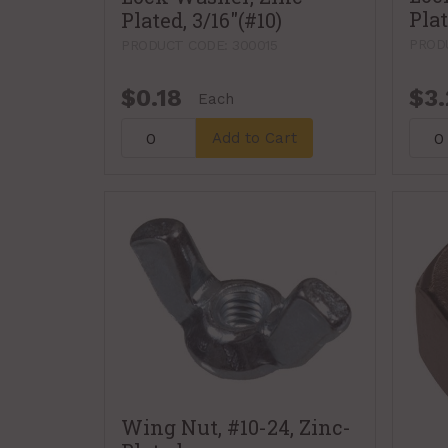
Plat
Plated, 3/16"(#10)
PRODU
PRODUCT CODE: 300015
$0.18
$3.
Each
Add to Cart
Wing Nut, #10-24, Zinc-