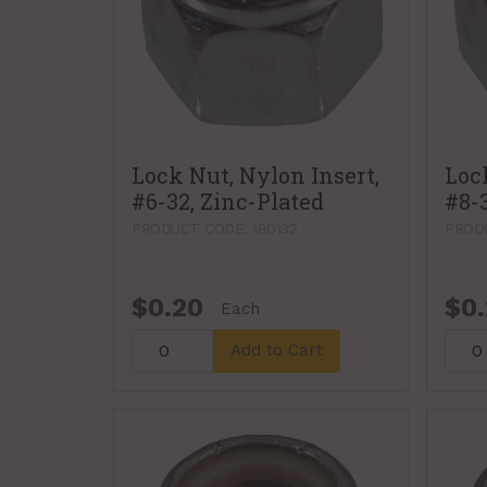
Lock Nut, Nylon Insert,
Loc
#6-32, Zinc-Plated
#8-
PRODUCT CODE: 180132
PRODU
$0.20
$0
Each
Add to Cart