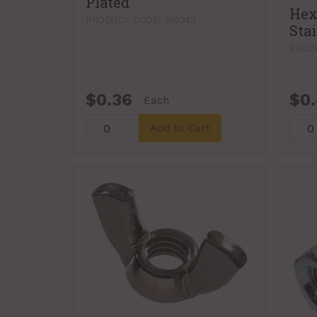
Plated
Hex
PRODUCT CODE: 180243
Stai
PROD
$0.36
$0
Each
Add to Cart