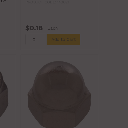
nc-
PRODUCT CODE: 140021
$0.18
Each
Add to Cart