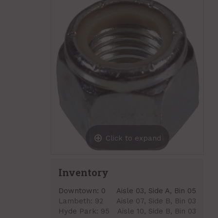
Click to expand
Inventory
Downtown:
0
Aisle 03, Side A, Bin 05
Lambeth:
92
Aisle 07, Side B, Bin 03
Hyde Park:
95
Aisle 10, Side B, Bin 03