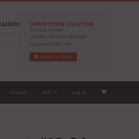
alists
DOWNTOWN LOCATION
45 York Street
London, Ontario N6A 1A4
Closes at 6:00 PM
Select a Store
Contact
FAQ
Log In