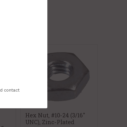
nd contact
Hex Nut, #10-24 (3/16"
UNC), Zinc-Plated