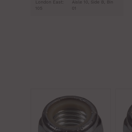
London East:
Aisle 10, Side B, Bin
105
01