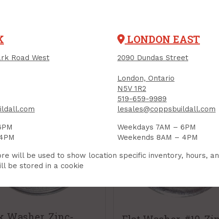
RELATED PRODUCTS
K
LONDON EAST
rk Road West
2090 Dundas Street
London, Ontario
N5V 1R2
519-659-9989
ldall.com
lesales@coppsbuildall.com
6PM
Weekdays 7AM – 6PM
 4PM
Weekends 8AM – 4PM
re will be used to show location specific inventory, hours, a
ll be stored in a cookie
k Washer, Zinc-