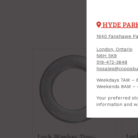
HYDE PAR
1640 Fanshawe Pa
London, Ontario
N6H 5K9
519-472-3648
hpsales@coppsbui
Weekdays 7AM – 
Weekends 8AM –
Your preferred sto
information and wi
Loc
Lock Washer, Zinc-