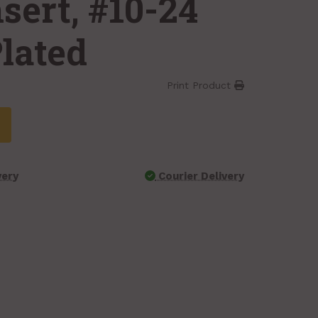
sert, #10-24
Plated
Print Product
very
Courier Delivery