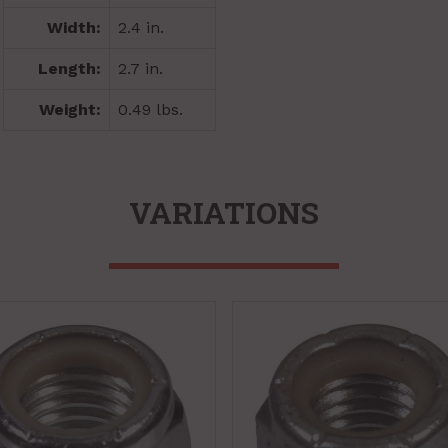
Width:
2.4 in.
Length:
2.7 in.
Weight:
0.49 lbs.
VARIATIONS