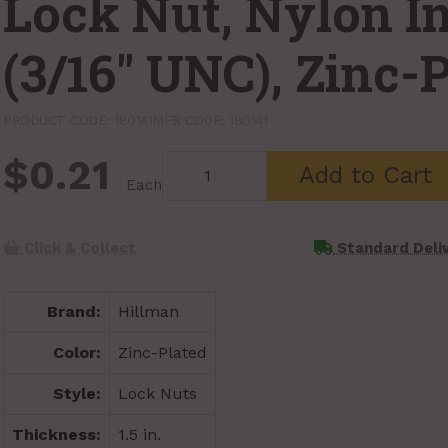
Lock Nut, Nylon In
(3/16" UNC), Zinc-
PRODUCT CODE: 180141
MFR CODE: 180141
$0.21
Add to Cart
Each
Click & Collect
Standard Deli
Brand:
Hillman
Color:
Zinc-Plated
Style:
Lock Nuts
Thickness:
1.5 in.