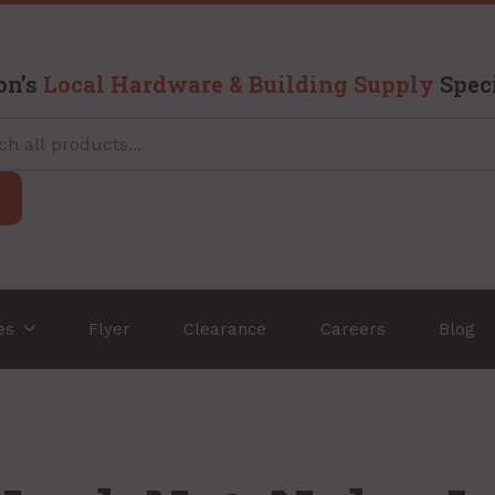
on’s
Local Hardware & Building Supply
Speci
ces
Flyer
Clearance
Careers
Blog