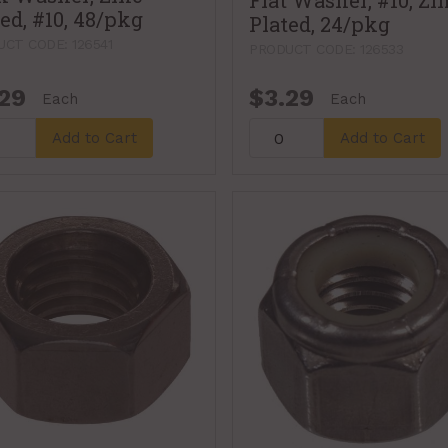
Flat Washer, #10, Zi
ed, #10, 48/pkg
Plated, 24/pkg
CT CODE: 126541
PRODUCT CODE: 126533
29
$3.29
Each
Each
Add to Cart
Add to Cart