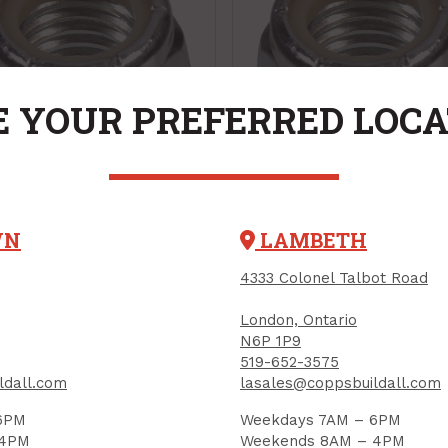
 YOUR PREFERRED LOC
k Nut, Nylon Insert,
Lock Nut, Nylon Inse
WN
LAMBETH
-16 (UNC), Zinc-
1/2"-13 (UNC), Zinc-
4333 Colonel Talbot Road
ted
Plated
CT CODE: 180153
PRODUCT CODE: 180159
London, Ontario
N6P 1P9
.47
$1.12
Each
Each
519-652-3575
ldall.com
lasales@coppsbuildall.com
Add to Cart
Add to Cart
6PM
Weekdays 7AM – 6PM
 4PM
Weekends 8AM – 4PM