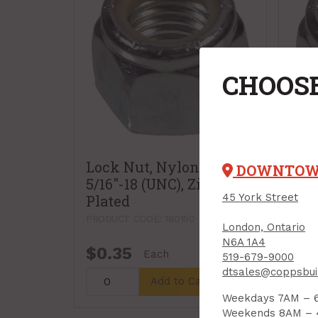
CHOOSE
Lock Nut, Nylon Insert,
Loc
DOWNTO
5/16"-18 (UNC), Zinc-
3/8"
45 York Street
Plated
Pla
PRODUCT CODE: 180150
PRODU
London, Ontario
N6A 1A4
$0.35
$0
Each
519-679-9000
dtsales@coppsbui
Add to Cart
Weekdays 7AM – 
Weekends 8AM –