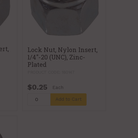
rt,
Lock Nut, Nylon Insert,
1/4"-20 (UNC), Zinc-
Plated
PRODUCT CODE: 180147
$0.25
Each
Add to Cart