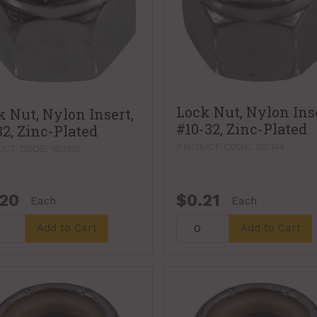
Lock Nut, Nylon Inse
k Nut, Nylon Insert,
#10-32, Zinc-Plated
32, Zinc-Plated
PRODUCT CODE: 180144
CT CODE: 180138
.20
$0.21
Each
Each
Add to Cart
Add to Cart