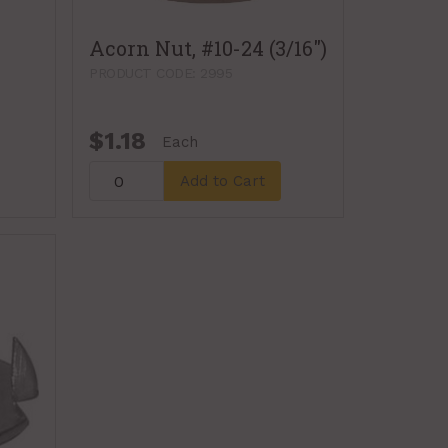
Acorn Nut, #10-24 (3/16")
PRODUCT CODE: 2995
$1.18
Each
Add to Cart