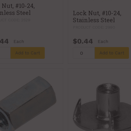
 Nut, #10-24,
nless Steel
Lock Nut, #10-24,
Stainless Steel
UCT CODE: 2529
PRODUCT CODE: 2990
.44
$0.44
Each
Each
Add to Cart
Add to Cart