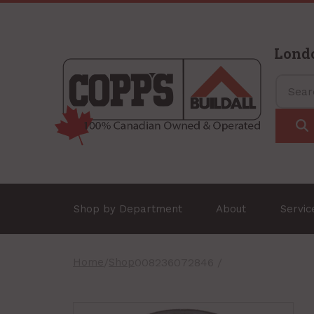
Lond
Shop by Department
About
Servi
Home
/
Shop
008236072846 /