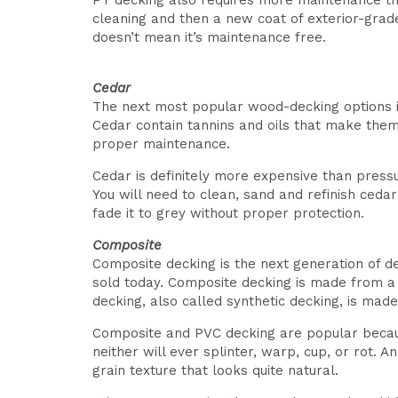
PT decking also requires more maintenance than
cleaning and then a new coat of exterior-grad
doesn’t mean it’s maintenance free.
Cedar
The next most popular wood-decking options is W
Cedar contain tannins and oils that make them 
proper maintenance.
Cedar is definitely more expensive than press
You will need to clean, sand and refinish ceda
fade it to grey without proper protection.
Composite
Composite decking is the next generation of 
sold today. Composite decking is made from a m
decking, also called synthetic decking, is mad
Composite and PVC decking are popular becaus
neither will ever splinter, warp, cup, or rot. 
grain texture that looks quite natural.