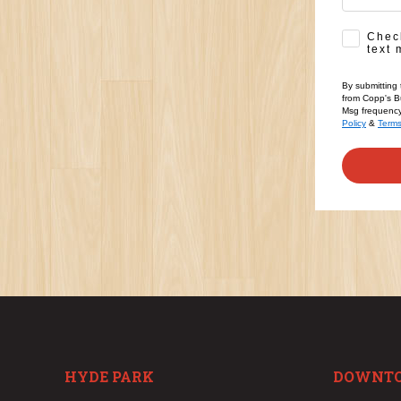
SMS Opt-
Check
text 
By submitting 
from Copp's Bu
Msg frequency 
Policy
&
Term
HYDE PARK
DOWNT