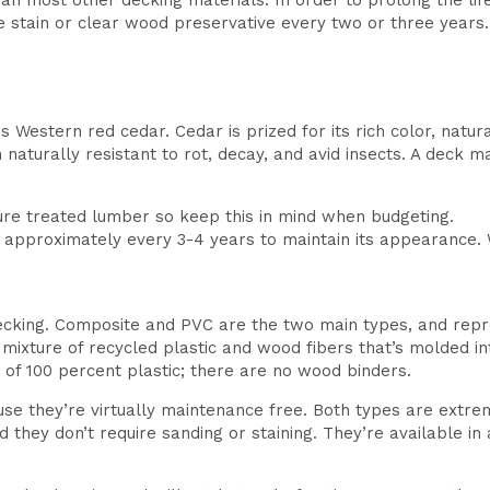
 most other decking materials. In order to prolong the life 
e stain or clear wood preservative every two or three years
estern red cedar. Cedar is prized for its rich color, natural 
naturally resistant to rot, decay, and avid insects. A deck 
ure treated lumber so keep this in mind when budgeting.
r approximately every 3-4 years to maintain its appearance. W
decking. Composite and PVC are the two main types, and repr
ixture of recycled plastic and wood fibers that’s molded int
e of 100 percent plastic; there are no wood binders.
e they’re virtually maintenance free. Both types are extrem
And they don’t require sanding or staining. They’re available i