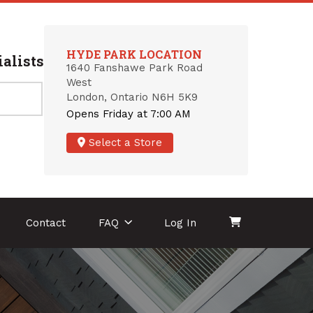
HYDE PARK LOCATION
alists
1640 Fanshawe Park Road
West
London, Ontario N6H 5K9
Opens Friday at 7:00 AM
Select a Store
Contact
FAQ
Log In