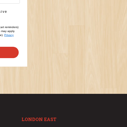
sive
cart reminders)
s may apply.
le).
Privacy
LONDON EAST