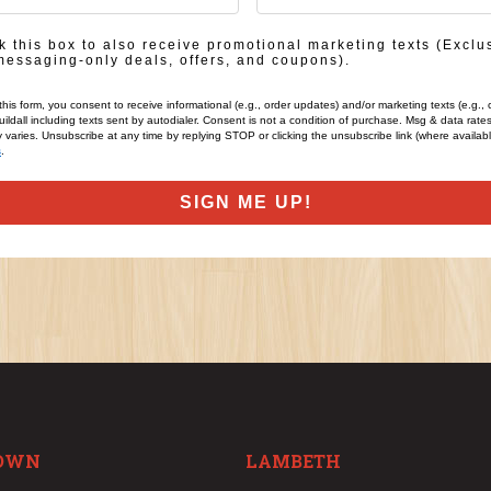
in
 this box to also receive promotional marketing texts (Exclu
messaging-only deals, offers, and coupons).
this form, you consent to receive informational (e.g., order updates) and/or marketing texts (e.g., 
ildall including texts sent by autodialer. Consent is not a condition of purchase. Msg & data rate
varies. Unsubscribe at any time by replying STOP or clicking the unsubscribe link (where availab
s
.
SIGN ME UP!
OWN
LAMBETH