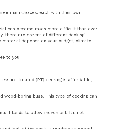
ree main choices, each with their own
rial has become much more difficult than ever
, there are dozens of different decking
h material depends on your budget, climate
le to you.
pressure-treated (PT) decking is affordable,
and wood-boring bugs. This type of decking can
ts it tends to allow movement. It’s not
.