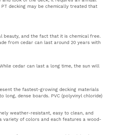
and look of the deck, it requires an annual
. PT decking may be chemically treated that
beauty, and the fact that it is chemical free.
made from cedar can last around 20 years with
hile cedar can last a long time, the sun will
esent the fastest-growing decking materials
o long, dense boards. PVC (polyvinyl chloride)
ely weather-resistant, easy to clean, and
n a variety of colors and each features a wood-