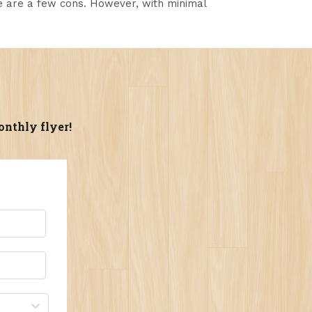
re are a few cons. However, with minimal
onthly flyer!