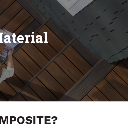
aterial
OMPOSITE?