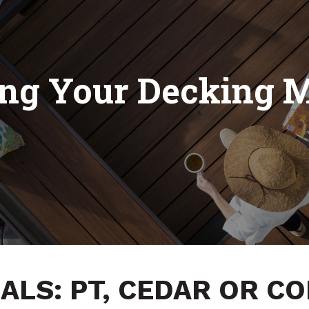
ng Your Decking M
ALS: PT, CEDAR OR C