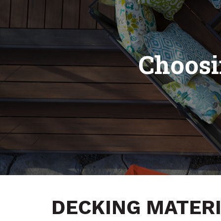
Choosi
DECKING MATERI