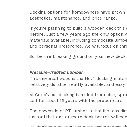
Decking options for homeowners have grown gr
aesthetics, maintenance, and price range.
If you’re planning to build a wooden deck thi
before. Just a few years ago the only option 
materials available, including composite lumb
and personal preference. We will focus on thr
So, before breaking ground on your new deck, l
Pressure-Treated Lumber
This universal wood is the No. 1 decking materi
relatively durable, readily available, and easy 
At Copp’s our decking is milled from pine, spr
last for about 15 years with the proper care.
The downside of PT lumber is that it's less d
unusual that one or more deck boards will need