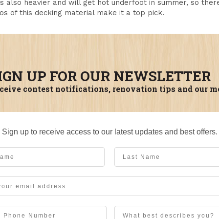
’s also heavier and will get hot underfoot in summer, so the
os of this decking material make it a top pick.
IGN UP FOR OUR NEWSLETTER
ceive contest notifications, renovation tips and our m
Sign up to receive access to our latest updates and best offers.
me
Last Name
User Description