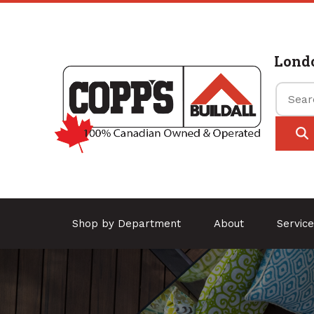
Lond
Shop by Department
About
Servic