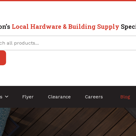
on’s
Local Hardware & Building Supply
Speci
es
Flyer
Clearance
Careers
Blog