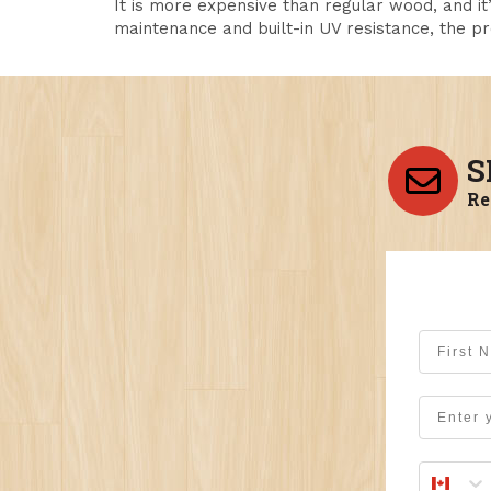
It is more expensive than regular wood, and it
maintenance and built-in UV resistance, the pr
S
Re
First Na
Email