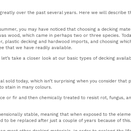
eatly over the past several years. Here we will describe th
s summer, you may have noticed that choosing a decking mate
was wood, which came in perhaps two or three species. Today
er, plastic decking and hardwood imports, and choosing whic
ee that we have readily available.
et’s take a closer look at our basic types of decking availab
al sold today, which isn’t surprising when you consider that 
to stain in many colours.
uce or fir and then chemically treated to resist rot, fungus, 
imensionally stable, meaning that when exposed to the elemen
 to be replaced after just a couple of years because of this