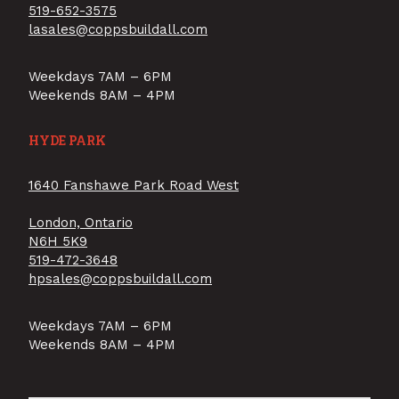
519-652-3575
lasales@coppsbuildall.com
Weekdays 7AM – 6PM
Weekends 8AM – 4PM
HYDE PARK
1640 Fanshawe Park Road West
London, Ontario
N6H 5K9
519-472-3648
hpsales@coppsbuildall.com
Weekdays 7AM – 6PM
Weekends 8AM – 4PM