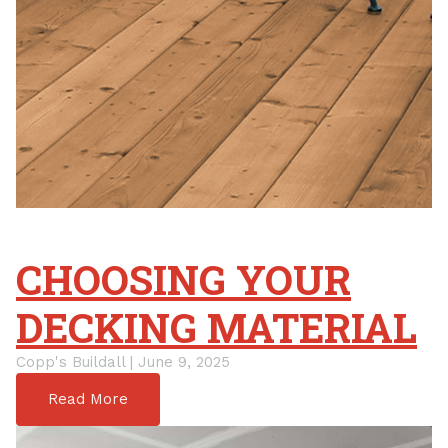
CHOOSING YOUR
DECKING MATERIAL
Copp's Buildall | June 9, 2025
Read More