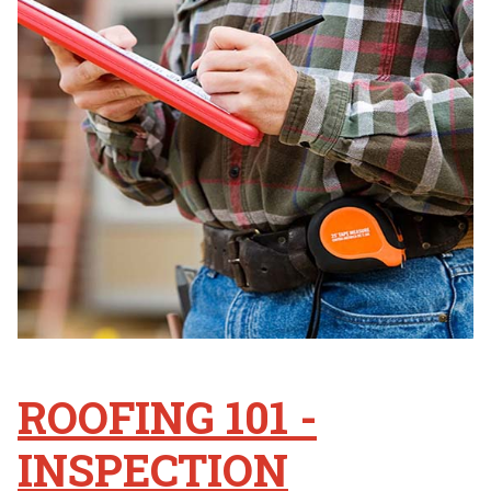
ROOFING 101 -
INSPECTION