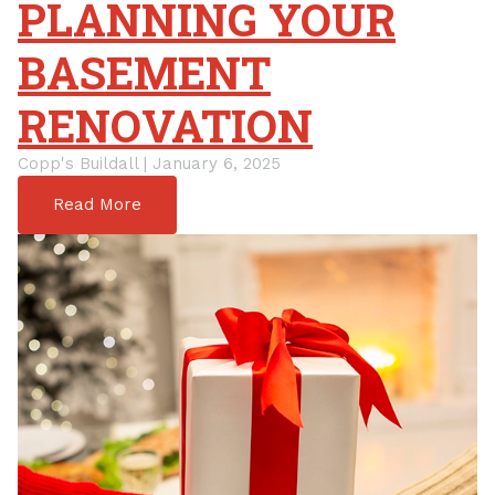
PLANNING YOUR
BASEMENT
RENOVATION
Copp's Buildall | January 6, 2025
Read More