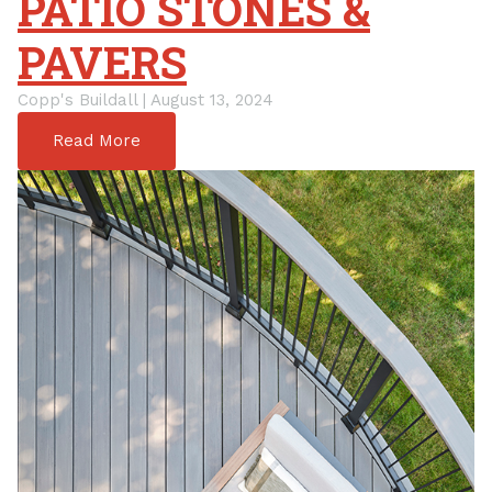
PATIO STONES &
PAVERS
Copp's Buildall | August 13, 2024
Read More