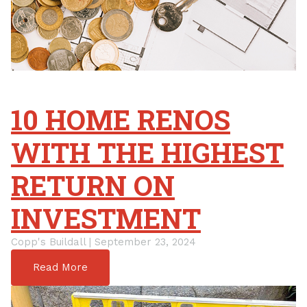
10 HOME RENOS
WITH THE HIGHEST
RETURN ON
INVESTMENT
Copp's Buildall | September 23, 2024
Read More