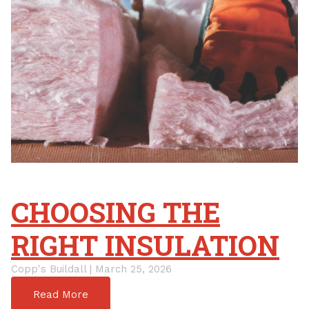
CHOOSING THE
RIGHT INSULATION
Copp's Buildall | March 25, 2026
Read More