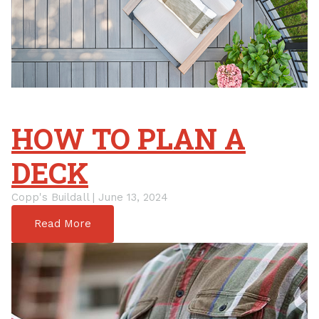
HOW TO PLAN A
DECK
Copp's Buildall | June 13, 2024
Read More