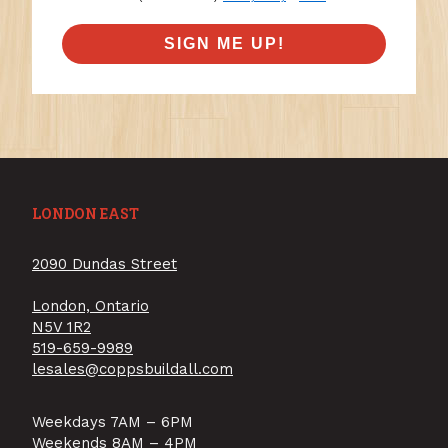
SIGN ME UP!
LONDON EAST
2090 Dundas Street
London, Ontario
N5V 1R2
519-659-9989
lesales@coppsbuildall.com
Weekdays 7AM – 6PM
Weekends 8AM – 4PM