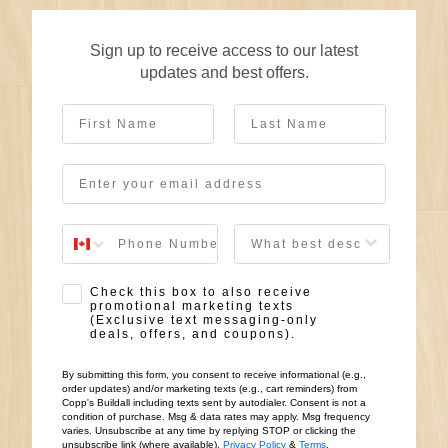
Sign up to receive access to our latest
updates and best offers.
First Name
Last Name
Email
User Description
SMS Opt-in
Check this box to also receive
promotional marketing texts
(Exclusive text messaging-only
deals, offers, and coupons).
By submitting this form, you consent to receive informational (e.g.,
order updates) and/or marketing texts (e.g., cart reminders) from
Copp's Buildall including texts sent by autodialer. Consent is not a
condition of purchase. Msg & data rates may apply. Msg frequency
varies. Unsubscribe at any time by replying STOP or clicking the
unsubscribe link (where available).
Privacy Policy
&
Terms
.