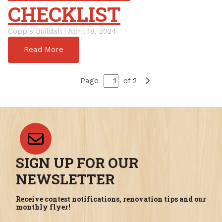
CHECKLIST
Copp's Buildall | April 18, 2024
Read More
Page
of
2
SIGN UP FOR OUR
NEWSLETTER
Receive contest notifications, renovation tips and our
monthly flyer!