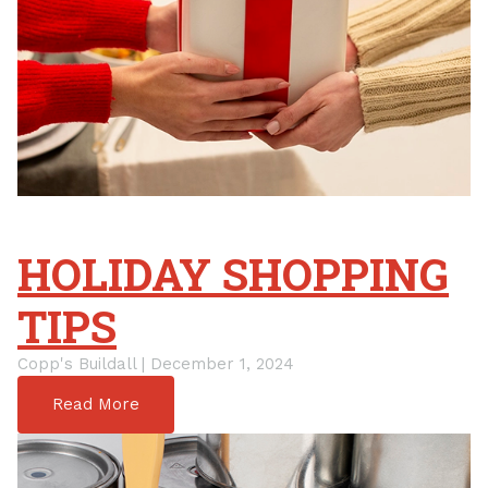
HOLIDAY SHOPPING
TIPS
Copp's Buildall | December 1, 2024
Read More