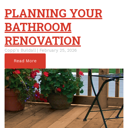
PLANNING YOUR
BATHROOM
RENOVATION
Copp's Buildall | February 25, 2026
Read More