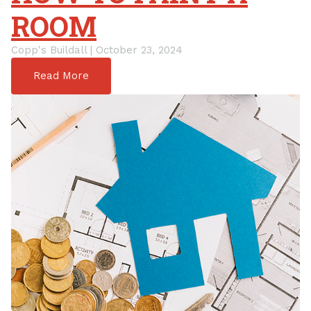
ROOM
Copp's Buildall | October 23, 2024
Read More