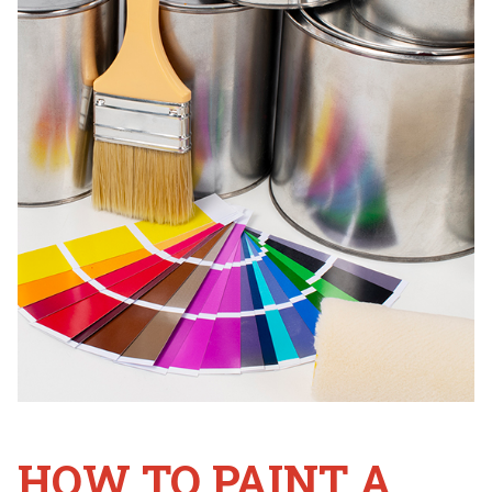
HOW TO PAINT A