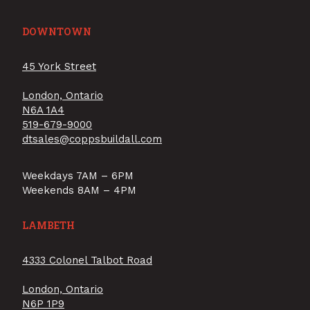
DOWNTOWN
45 York Street
London, Ontario
N6A 1A4
519-679-9000
dtsales@coppsbuildall.com
Weekdays 7AM – 6PM
Weekends 8AM – 4PM
LAMBETH
4333 Colonel Talbot Road
London, Ontario
N6P 1P9