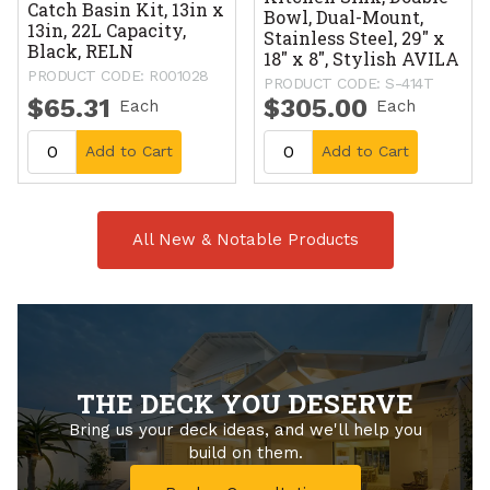
Catch Basin Kit, 13in x
Bowl, Dual-Mount,
13in, 22L Capacity,
Stainless Steel, 29" x
Black, RELN
18" x 8", Stylish AVILA
PRODUCT CODE: R001028
PRODUCT CODE: S-414T
$65.31
$305.00
Each
Each
Add to Cart
Add to Cart
All New & Notable Products
THE DECK YOU DESERVE
Bring us your deck ideas, and we'll help you
build on them.