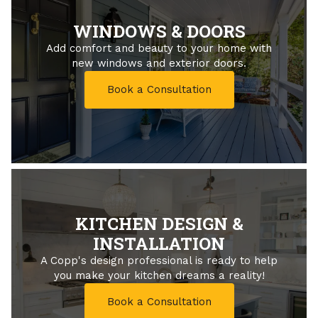
WINDOWS & DOORS
Add comfort and beauty to your home with
new windows and exterior doors.
Book a Consultation
KITCHEN DESIGN &
INSTALLATION
A Copp's design professional is ready to help
you make your kitchen dreams a reality!
Book a Consultation