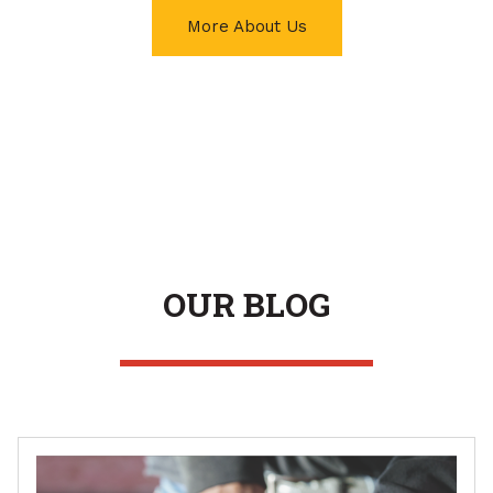
More About Us
OUR BLOG