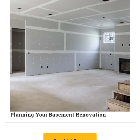
Planning Your Basement Renovation