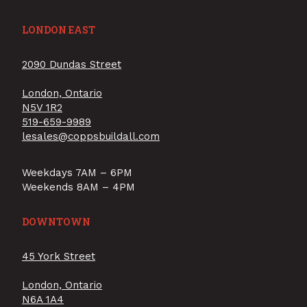
LONDON EAST
2090 Dundas Street
London, Ontario
N5V 1R2
519-659-9989
lesales@coppsbuildall.com
Weekdays 7AM – 6PM
Weekends 8AM – 4PM
DOWNTOWN
45 York Street
London, Ontario
N6A 1A4