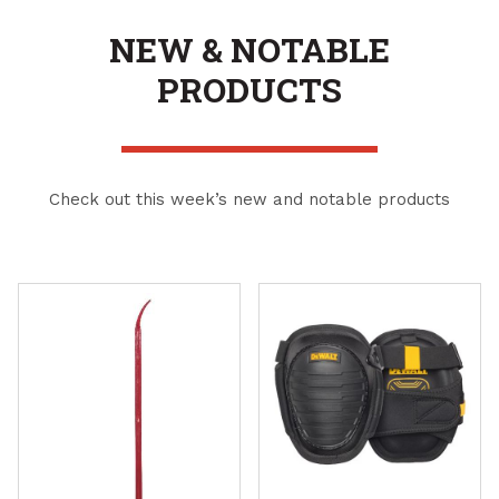
NEW & NOTABLE
PRODUCTS
Check out this week’s new and notable products