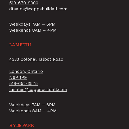
519-679-9000
dtsales@coppsbuildall.com
Weekdays 7AM – 6PM
Weekends 8AM – 4PM
LAMBETH
4333 Colonel Talbot Road
London, Ontario
N6P 1P9
519-652-3575
lasales@coppsbuildall.com
Weekdays 7AM – 6PM
Weekends 8AM – 4PM
HYDE PARK