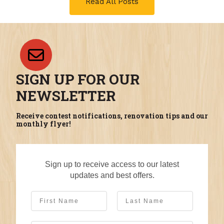
Read All Posts
SIGN UP FOR OUR
NEWSLETTER
Receive contest notifications, renovation tips and our
monthly flyer!
Sign up to receive access to our latest
updates and best offers.
First Name
Last Name
Email