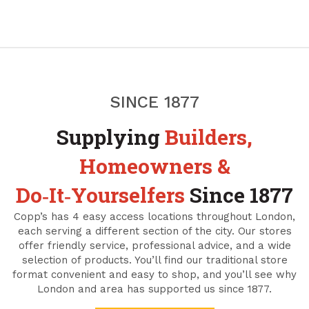
SINCE 1877
Supplying
Builders,
Homeowners &
Do‑It‑Yourselfers
Since 1877
Copp’s has 4 easy access locations throughout London,
each serving a different section of the city. Our stores
offer friendly service, professional advice, and a wide
selection of products. You’ll find our traditional store
format convenient and easy to shop, and you’ll see why
London and area has supported us since 1877.