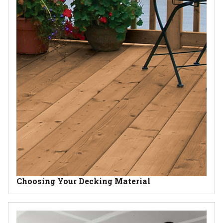
Choosing Your Decking Material