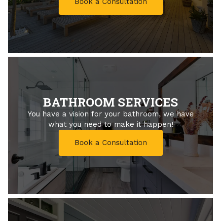
Book a Consultation
BATHROOM SERVICES
You have a vision for your bathroom, we have
what you need to make it happen!
Book a Consultation