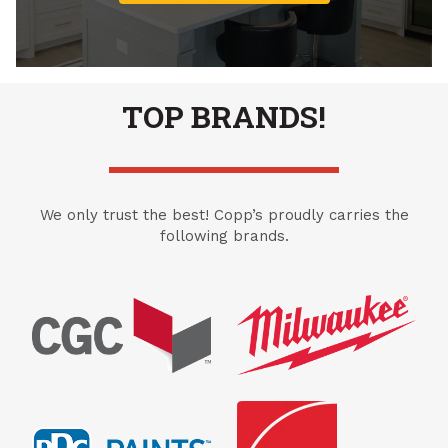
TOP BRANDS!
We only trust the best! Copp’s proudly carries the
following brands.