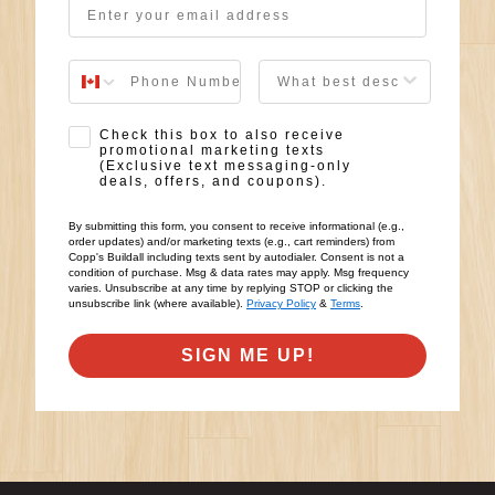
User Description
SMS Opt-in
Check this box to also receive
promotional marketing texts
(Exclusive text messaging-only
deals, offers, and coupons).
By submitting this form, you consent to receive informational (e.g.,
order updates) and/or marketing texts (e.g., cart reminders) from
Copp's Buildall including texts sent by autodialer. Consent is not a
condition of purchase. Msg & data rates may apply. Msg frequency
varies. Unsubscribe at any time by replying STOP or clicking the
unsubscribe link (where available).
Privacy Policy
&
Terms
.
SIGN ME UP!