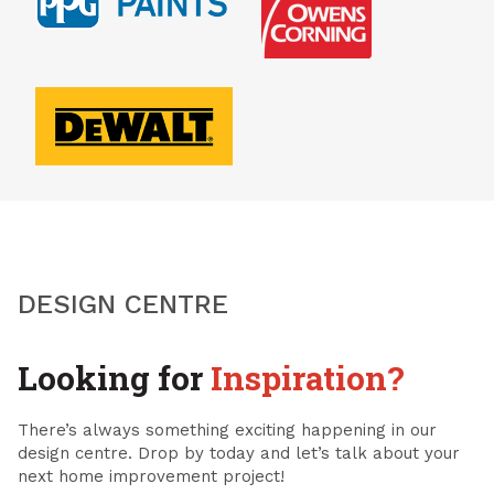
DESIGN CENTRE
Looking for
Inspiration?
There’s always something exciting happening in our
design centre. Drop by today and let’s talk about your
next home improvement project!