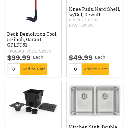
Knee Pads, Hard Shell,
w/Gel, Dewalt
PRODUCT CODE:
DWST590013
Deck Demolition Tool,
51-inch, Garant
GPLDT51
PRODUCT CODE: G83311
$99.99
$49.99
Each
Each
Add to Cart
Add to Cart
Kitchen Sink, Double