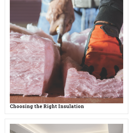
Choosing the Right Insulation