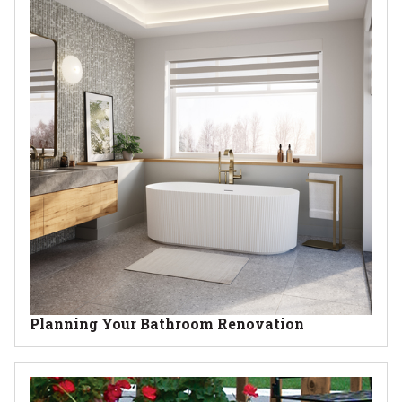
Planning Your Bathroom Renovation