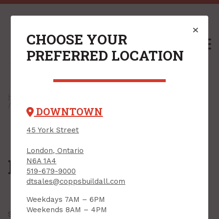
CHOOSE YOUR
M
PREFERRED LOCATION
Home
/
Shop
/
Hardware
/
Construction Hardware
/
Hinges
/ Piano Hinges
DOWNTOWN
45 York Street
London, Ontario
Piano Hinges
N6A 1A4
519-679-9000
dtsales@coppsbuildall.com
Weekdays 7AM – 6PM
Weekends 8AM – 4PM
Showing all
7 results