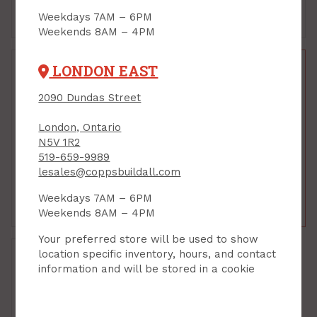
Weekdays 7AM – 6PM
Add to Cart
Add to Cart
Weekends 8AM – 4PM
LONDON EAST
2090 Dundas Street
Piano Hinge, 1-1/4"W x
Piano Hinge, 1-1/4"W x
36" L, Nickel Plated
72" L, Brass Plated
London, Ontario
PRODUCT CODE: 851068
N5V 1R2
PRODUCT CODE: 852774
$9.98
$31.79
519-659-9989
lesales@coppsbuildall.com
$16.99
Each
Each
Weekdays 7AM – 6PM
Add to Cart
Add to Cart
Weekends 8AM – 4PM
Your preferred store will be used to show
location specific inventory, hours, and contact
information and will be stored in a cookie
Piano Hinge, 1-1/4"W x
72" L, Nickel Plated