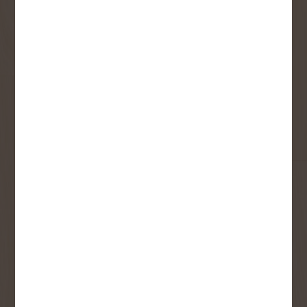
Sign up to receive access to our latest
updates and best offers.
First Name
Last Name
Email
User Description
SMS Opt-in
Check this box to also receive
promotional marketing texts
(Exclusive text messaging-only
deals, offers, and coupons).
By submitting this form, you consent to receive informational (e.g.,
order updates) and/or marketing texts (e.g., cart reminders) from
Copp's Buildall including texts sent by autodialer. Consent is not a
condition of purchase. Msg & data rates may apply. Msg frequency