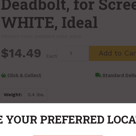
Deadbolt, for Scre
WHITE, Ideal
PRODUCT CODE: SK5W
MFR CODE: SK5W
$14.49
Add to Car
Each
Click & Collect
Standard Deli
Weight:
0.4 lbs.
 YOUR PREFERRED LOC