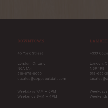
DOWNTOWN
LAMBET
45 York Street
4333 Colo
London, Ontario
London, O
N6A 1A4
N6P 1P9
519-679-9000
519-652-3
dtsales@coppsbuildall.com
lasales@c
Weekdays 7AM – 6PM
Weekdays
Weekends 8AM – 4PM
Weekends