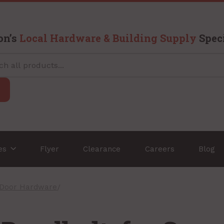
on’s
Local Hardware & Building Supply
Speci
ces
Flyer
Clearance
Careers
Blog
 Door Hardware
/