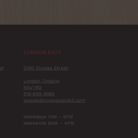
LONDON EAST
st
2090 Dundas Street
London, Ontario
N5V 1R2
519-659-9989
lesales@coppsbuildall.com
Weekdays 7AM – 6PM
Weekends 8AM – 4PM