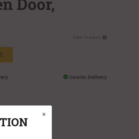
en Door,
Print Product
t
very
Courier Delivery
ATION