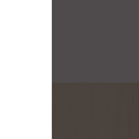
onthly flyer!