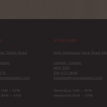
H
HYDE PARK
nel Talbot Road
1640 Fanshawe Park Road We
ntario
London, Ontario
N6H 5K9
575
519-472-3648
oppsbuildall.com
hpsales@coppsbuildall.com
 7AM – 6PM
Weekdays 7AM – 6PM
 8AM – 4PM
Weekends 8AM – 4PM