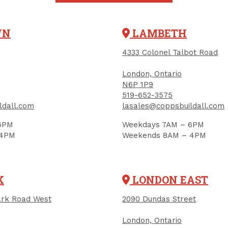
WN
LAMBETH
4333 Colonel Talbot Road
London, Ontario
N6P 1P9
519-652-3575
ldall.com
lasales@coppsbuildall.com
6PM
Weekdays 7AM – 6PM
 4PM
Weekends 8AM – 4PM
IGN UP FOR OUR NEWSLETTER
K
LONDON EAST
ceive contest notifications, renovation tips and our m
rk Road West
2090 Dundas Street
London, Ontario