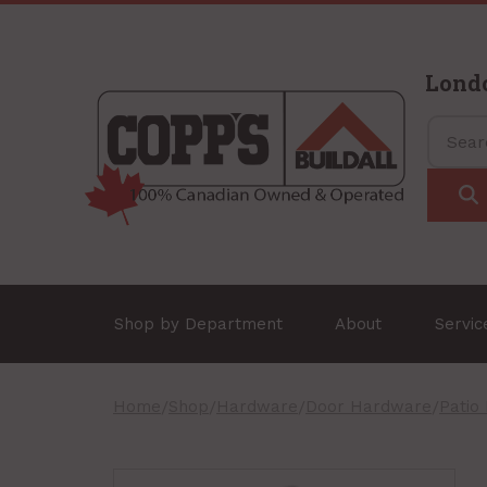
Lond
Shop by Department
About
Servi
Home
/
Shop
/
Hardware
/
Door Hardware
/
Patio