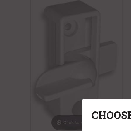
CHOOSE
Click to expand