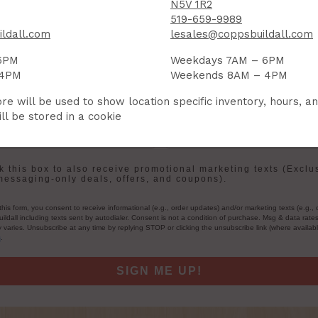
N5V 1R2
Sign up to receive access to our latest updates and best offers.
519-659-9989
ldall.com
lesales@coppsbuildall.com
me
Last Name
6PM
Weekdays 7AM – 6PM
 4PM
Weekends 8AM – 4PM
re will be used to show location specific inventory, hours, a
ll be stored in a cookie
User Description
in
 this box to also receive promotional marketing texts (Exclu
messaging-only deals, offers, and coupons).
this form, you consent to receive informational (e.g., order updates) and/or marketing texts (e.g., 
ildall including texts sent by autodialer. Consent is not a condition of purchase. Msg & data rate
varies. Unsubscribe at any time by replying STOP or clicking the unsubscribe link (where availab
s
.
SIGN ME UP!