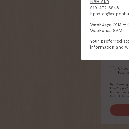
N6H 5K9
519-472-3648
hpsales@coppsbui
First Na
Weekdays 7AM – 
Weekends 8AM –
Email
Your preferred sto
information and wi
SMS Opt-
Check
text 
By submitting 
from Copp's Bu
Msg frequency 
Policy
&
Term