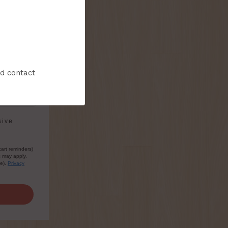
nd contact
sive
cart reminders)
s may apply.
le).
Privacy