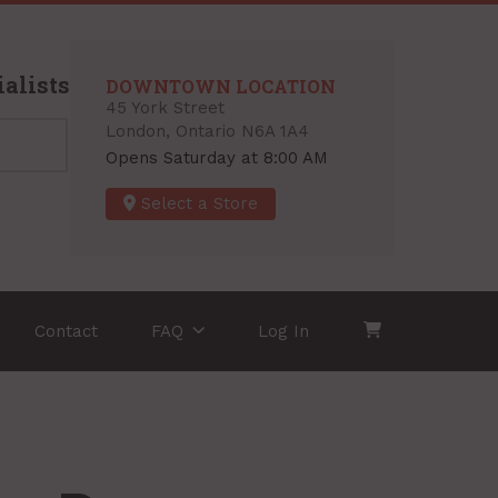
alists
DOWNTOWN LOCATION
45 York Street
London, Ontario N6A 1A4
Opens Saturday at 8:00 AM
Select a Store
Contact
FAQ
Log In