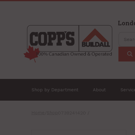
Lond
Shop by Department
About
Servi
Home
/
Shop
0739241420 /