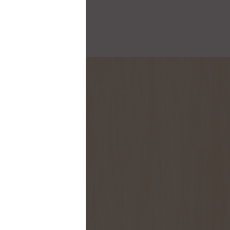
onthly flyer!