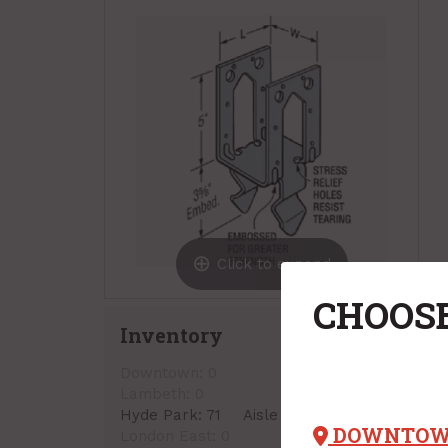
Click to expand
CHOOSE
Inventory
Downtown:
0
Lambeth:
0
Hyde Park:
71
Aisle 13, Side A, Bin 02
DOWNTO
London East:
0