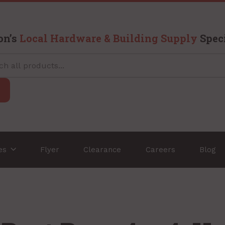
on’s
Local Hardware & Building Supply
Speci
ces
Flyer
Clearance
Careers
Blog