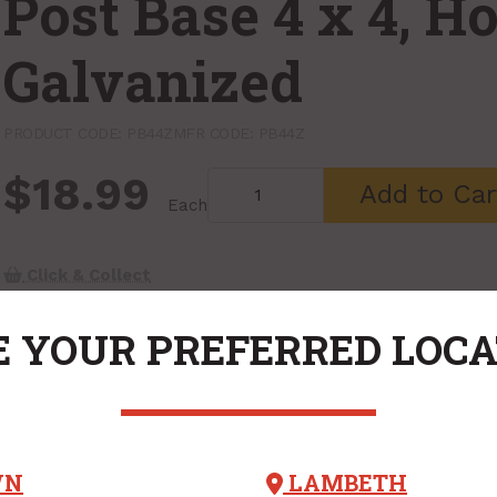
Post Base 4 x 4, H
Galvanized
PRODUCT CODE: PB44Z
MFR CODE: PB44Z
$18.99
Add to Car
Each
Click & Collect
 YOUR PREFERRED LOC
WN
LAMBETH