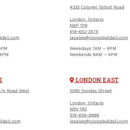
4333 Colonel Talbot Road
London, Ontario
N6P 1P9
519-652-3575
ldall.com
lasales@coppsbuildall.com
6PM
Weekdays 7AM – 6PM
IGN UP FOR OUR NEWSLETTER
 4PM
Weekends 8AM – 4PM
ceive contest notifications, renovation tips and our m
K
LONDON EAST
Sign up to receive access to our latest updates and best offers.
rk Road West
2090 Dundas Street
me
Last Name
London, Ontario
N5V 1R2
519-659-9989
ldall.com
lesales@coppsbuildall.com