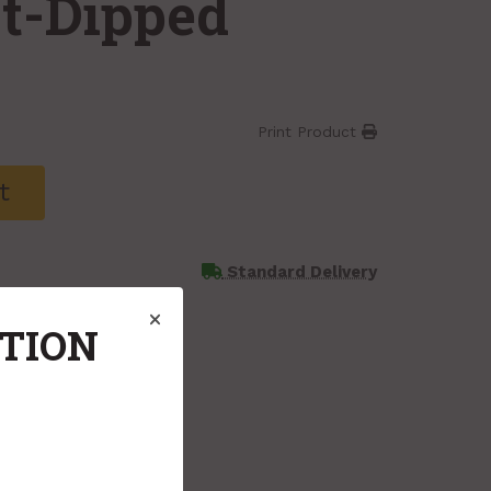
ot-Dipped
Print Product
t
Standard Delivery
ATION