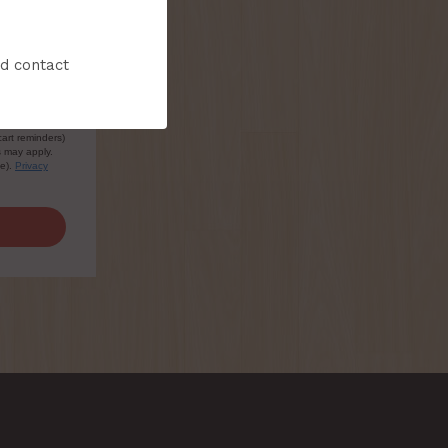
nd contact
sive
cart reminders)
s may apply.
le).
Privacy