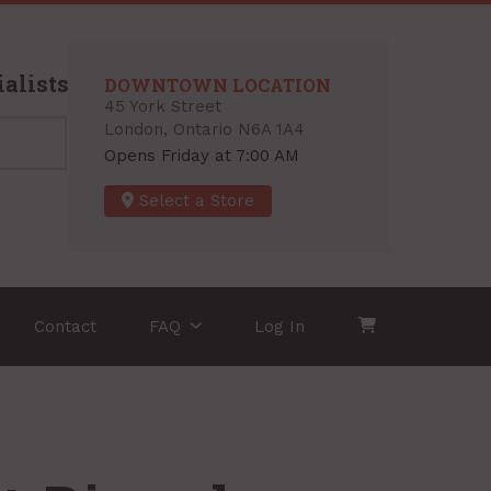
alists
DOWNTOWN LOCATION
45 York Street
London, Ontario N6A 1A4
Opens Friday at 7:00 AM
Select a Store
Contact
FAQ
Log In