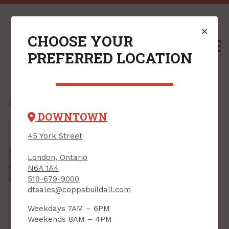
CHOOSE YOUR
M
PREFERRED LOCATION
Home
/
Shop
/
Flooring
/
Trims
/
Tile Edge Trims
/
DOWNTOWN
45 York Street
London, Ontario
N6A 1A4
519-679-9000
dtsales@coppsbuildall.com
Weekdays 7AM – 6PM
Weekends 8AM – 4PM