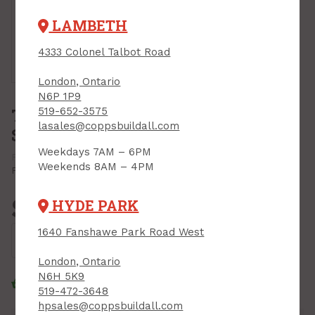
LAMBETH
4333 Colonel Talbot Road
Tap or pinch to expand
London, Ontario
N6P 1P9
Tile Edge, 1/2" x 8 ft, MATTE
519-652-3575
lasales@coppsbuildall.com
SILVER
Weekdays 7AM – 6PM
PRODUCT CODE: ET2152SCA08
MFR CODE: ET2152SCA08
Weekends 8AM – 4PM
Print Product
$15.49
HYDE PARK
Each
1640 Fanshawe Park Road West
Add to Cart
London, Ontario
N6H 5K9
Click & Collect
Standard Delivery
519-472-3648
hpsales@coppsbuildall.com