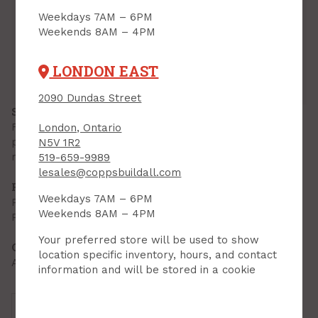
Inventory
Weekdays 7AM – 6PM
Weekends 8AM – 4PM
Downtown:
18
Aisle 08, Side A, Bin 01
Lambeth:
26
Aisle 16, Side A, Bin 08
LONDON EAST
Hyde Park:
11
Aisle 01, Side B, Bin 03
London East:
8
Open Floor, Bin 03
2090 Dundas Street
SPECIFICATIONS
Flat Tile Edge protects tile from damage while
London, Ontario
providing a finished butting edge for other flooring
N5V 1R2
materials.
519-659-9989
lesales@coppsbuildall.com
FEATURES & BENEFITS
Weekdays 7AM – 6PM
Prevents tiles from chipping
Weekends 8AM – 4PM
Pre-punched foreasy setting into mortar
Your preferred store will be used to show
OTHER INFORMATION
location specific inventory, hours, and contact
Anodized aluminum finish
information and will be stored in a cookie
Brand:
M-D Products