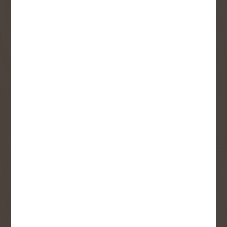
Receive contest notifications, renovation tips and our
monthly flyer!
Sign up to receive access to our latest
updates and best offers.
First Name
Last Name
Email
User Description
SMS Opt-in
Check this box to also receive
promotional marketing texts
(Exclusive text messaging-only
deals, offers, and coupons).