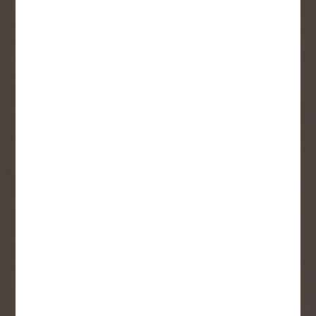
SIGN UP FOR OUR
NEWSLETTER
Receive contest notifications, renovation tips and our
monthly flyer!
Sign up to receive access to our latest
updates and best offers.
First Name
Last Name
Email
User Description