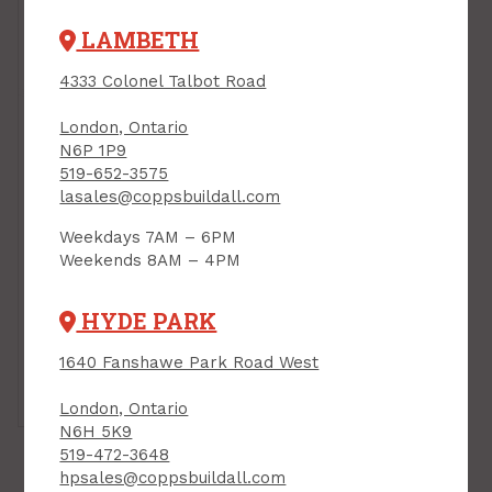
LAMBETH
4333 Colonel Talbot Road
London, Ontario
N6P 1P9
519-652-3575
lasales@coppsbuildall.com
Weekdays 7AM – 6PM
Weekends 8AM – 4PM
HYDE PARK
1640 Fanshawe Park Road West
Tap or pinch to
expand
London, Ontario
N6H 5K9
519-472-3648
hpsales@coppsbuildall.com