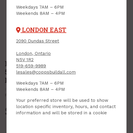
Weekdays 7AM – 6PM
Weekends 8AM – 4PM
LONDON EAST
2090 Dundas Street
London, Ontario
N5V 1R2
Drill Bit Set, Impact/Hammer,
519-659-9989
5/32" - 3/8", 5 pc set, Diablo Multi-
lesales@coppsbuildall.com
Material
Weekdays 7AM – 6PM
Weekends 8AM – 4PM
PRODUCT CODE: DMAMM1190-S5
MFR CODE: DMAMM1190-S5
Print Product
Your preferred store will be used to show
location specific inventory, hours, and contact
$36.79
information and will be stored in a cookie
Each
Add to Cart