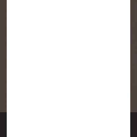
SMS Opt-in
Check this box to also receive
promotional marketing texts
(Exclusive text messaging-only
deals, offers, and coupons).
By submitting this form, you consent to receive informational (e.g.,
order updates) and/or marketing texts (e.g., cart reminders) from
Copp's Buildall including texts sent by autodialer. Consent is not a
condition of purchase. Msg & data rates may apply. Msg frequency
varies. Unsubscribe at any time by replying STOP or clicking the
unsubscribe link (where available).
Privacy Policy
&
Terms
.
SIGN ME UP!
DOWNTOWN