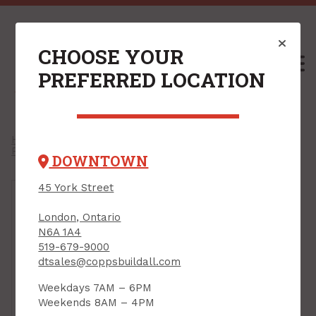
CHOOSE YOUR
M
PREFERRED LOCATION
Home
/
Shop
/
Power Tools & Accessories
/
Power Tool Accessories
/
Drill Bits
/
Drill Bit Sets
/
DOWNTOWN
45 York Street
London, Ontario
N6A 1A4
519-679-9000
dtsales@coppsbuildall.com
Weekdays 7AM – 6PM
Weekends 8AM – 4PM