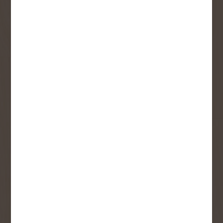
Sign up to receive access to our latest
updates and best offers.
First Name
Last Name
Email
User Description
SMS Opt-in
Check this box to also receive
promotional marketing texts
(Exclusive text messaging-only
deals, offers, and coupons).
By submitting this form, you consent to receive informational (e.g.,
order updates) and/or marketing texts (e.g., cart reminders) from
Copp's Buildall including texts sent by autodialer. Consent is not a
condition of purchase. Msg & data rates may apply. Msg frequency