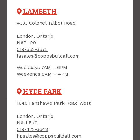
LAMBETH
4333 Colonel Talbot Road
London, Ontario
N6P 1P9
519-652-3575
lasales@coppsbuildall.com
Weekdays 7AM – 6PM
Weekends 8AM – 4PM
Tap or pinch to expand
HYDE PARK
1640 Fanshawe Park Road West
London, Ontario
N6H 5K9
519-472-3648
hpsales@coppsbuildall.com