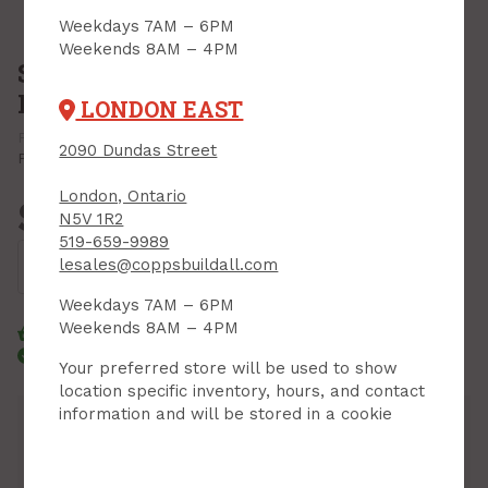
Weekdays 7AM – 6PM
Weekends 8AM – 4PM
Spray Foam, Great Stuff, Big Gap
Filler, Smart Dispenser, 12oz.
LONDON EAST
PRODUCT CODE: 99108861
MFR CODE: 99108861
2090 Dundas Street
Print Product
London, Ontario
$14.99
N5V 1R2
Each
519-659-9989
Add to Cart
lesales@coppsbuildall.com
Weekdays 7AM – 6PM
Weekends 8AM – 4PM
Click & Collect
Standard Delivery
Courier Delivery
Your preferred store will be used to show
location specific inventory, hours, and contact
information and will be stored in a cookie
Inventory
Downtown:
69
Aisle 07, Side B, Bin 02