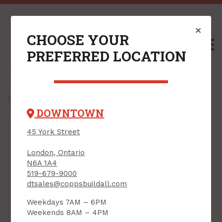
CHOOSE YOUR
M
PREFERRED LOCATION
Home
/
Shop
041343012008 /
DOWNTOWN
45 York Street
London, Ontario
N6A 1A4
519-679-9000
dtsales@coppsbuildall.com
Weekdays 7AM – 6PM
Weekends 8AM – 4PM