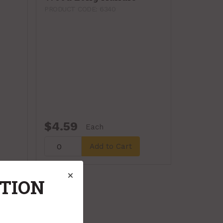
PRODUCT CODE: 6340
$4.59
Each
Add to Cart
ATION