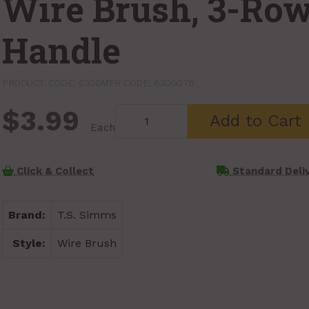
Wire Brush, 3-Ro
Handle
PRODUCT CODE: 6330
MFR CODE: 6300076
$3.99
Add to Cart
Each
Click & Collect
Standard Deli
Brand:
T.S. Simms
Style:
Wire Brush