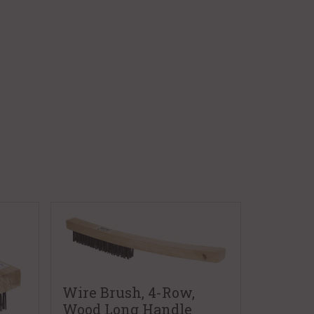
Wire Brush, 4-Row,
Wood Long Handle