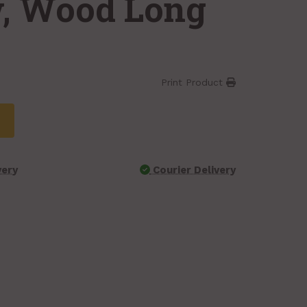
w, Wood Long
Print Product
very
Courier Delivery