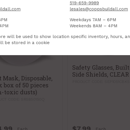
519-659-9989
ldall.com
lesales@coppsbuildall.com
6PM
Weekdays 7AM – 6PM
 4PM
Weekends 8AM – 4PM
re will be used to show location specific inventory, hours, a
ll be stored in a cookie
Safety Glasses, Built
Side Shields, CLEAR
t Mask, Disposable,
PRODUCT CODE: SEP1051CBK
k box of 50 pieces
n-toxic dusts)
UCT CODE: SRS850150Q
4.99
$7.99
Each
Each