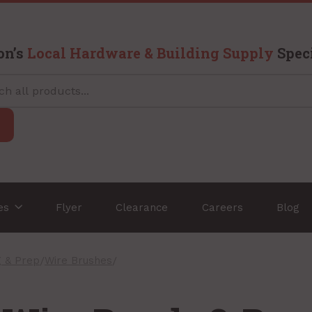
on’s
Local Hardware & Building Supply
Speci
ces
Flyer
Clearance
Careers
Blog
g & Prep
/
Wire Brushes
/