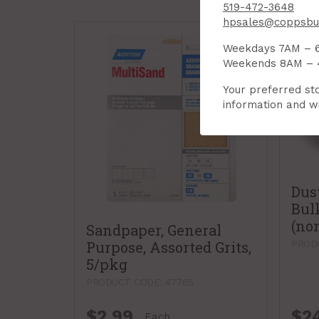
519-472-3648
hpsales@coppsbui
Weekdays 7AM – 
Weekends 8AM –
Your preferred sto
information and wi
Dus
Bul
(no
Sandpaper, General
Purpose, Assorted Grits,
PROD
5/pkg
PRODUCT CODE: 47765
$2.99
$2
Each