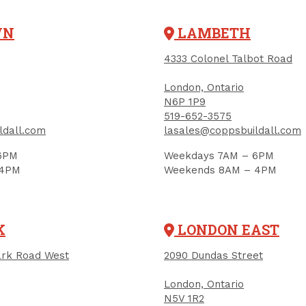
WN
LAMBETH
4333 Colonel Talbot Road
London, Ontario
N6P 1P9
519-652-3575
ldall.com
lasales@coppsbuildall.com
6PM
Weekdays 7AM – 6PM
 4PM
Weekends 8AM – 4PM
K
LONDON EAST
rk Road West
2090 Dundas Street
RELATED PRODUCTS
London, Ontario
N5V 1R2