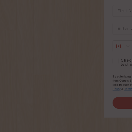
First Na
Email
SMS Opt-
Check
text 
By submitting 
from Copp's Bu
Msg frequency 
Policy
&
Term