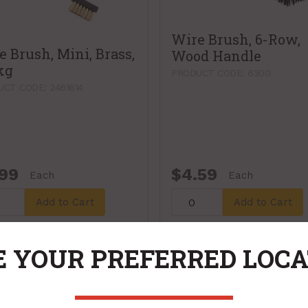
Wire Brush, 6-Row,
e Brush, Mini, Brass,
Wood Handle
kg
PRODUCT CODE: 6300
CT CODE: 2461614
.99
$4.59
Each
Each
Add to Cart
Add to Cart
 YOUR PREFERRED LOC