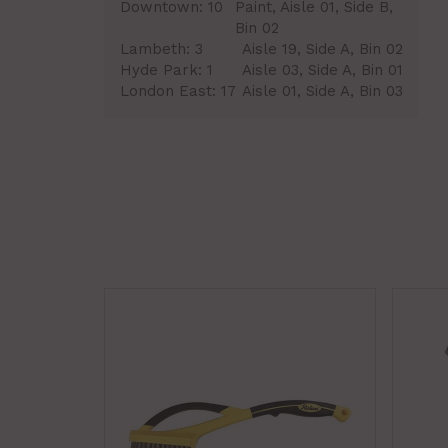
Downtown:
10
Paint, Aisle 01, Side B,
Bin 02
Lambeth:
3
Aisle 19, Side A, Bin 02
Hyde Park:
1
Aisle 03, Side A, Bin 01
London East:
17
Aisle 01, Side A, Bin 03