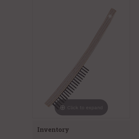
Click to expand
Inventory