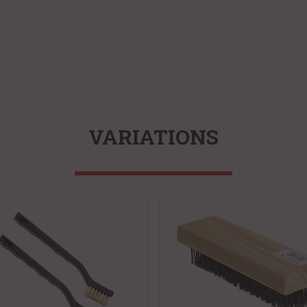
VARIATIONS