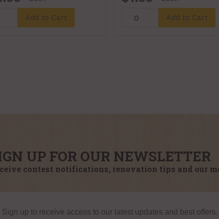
Add to Cart
Add to Cart
IGN UP FOR OUR NEWSLETTER
ceive contest notifications, renovation tips and our m
Sign up to receive access to our latest updates and best offers.