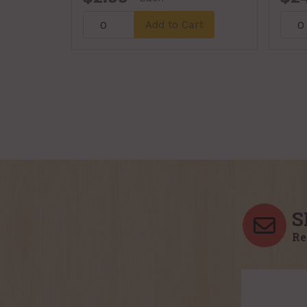
Add to Cart
S
Re