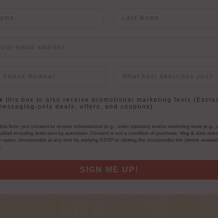
me
Last Name
User Description
in
 this box to also receive promotional marketing texts (Exclu
messaging-only deals, offers, and coupons).
this form, you consent to receive informational (e.g., order updates) and/or marketing texts (e.g., 
ildall including texts sent by autodialer. Consent is not a condition of purchase. Msg & data rate
varies. Unsubscribe at any time by replying STOP or clicking the unsubscribe link (where availab
s
.
SIGN ME UP!