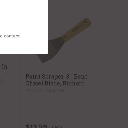
nd contact
-In
Paint Scraper, 3", Bent
SQ
Chisel Blade, Richard
PRODUCT CODE: S3B
$13.59
Each