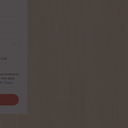
sive
cart reminders)
s may apply.
le).
Privacy