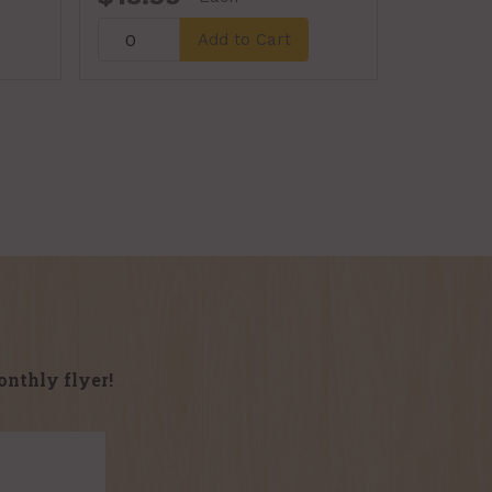
Add to Cart
onthly flyer!