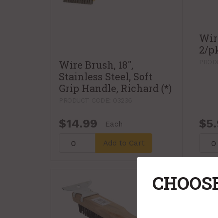
Wir
2/p
PRODU
Wire Brush, 18",
Stainless Steel, Soft
Grip Handle, Richard (*)
PRODUCT CODE: 03236
$14.99
$5
Each
Add to Cart
CHOOSE