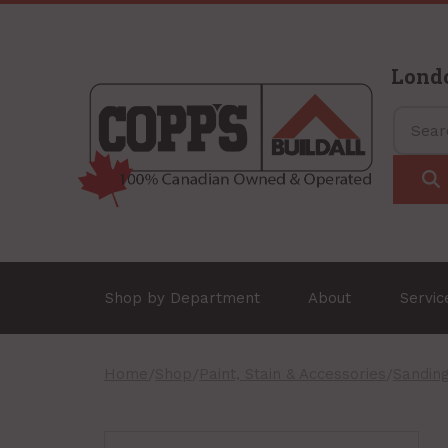
Lond
Shop by Department
About
Servi
Home
/
Shop
/
Paint, Stain & Accessories
/
Sandin