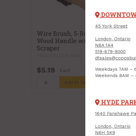
DOWNTO
45 York Street
Wire Brush, 5-Row,
London, Ontario
Wood Handle with
N6A 1A4
Scraper
519-679-9000
PRODUCT CODE: 6350
dtsales@coppsbui
$5.19
Weekdays 7AM – 
Each
Weekends 8AM –
Add to Cart
HYDE PAR
1640 Fanshawe Pa
London, Ontario
N6H 5K9