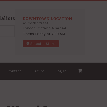
alists
DOWNTOWN LOCATION
45 York Street
London, Ontario N6A 1A4
Opens Friday at 7:00 AM
Select a Store
Contact
FAQ
Log In