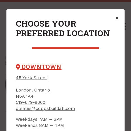
CHOOSE YOUR
M
PREFERRED LOCATION
Home
/
Shop
/
Hand Tools
/
Safety & Apparel
/
Eye Protection
/
DOWNTOWN
45 York Street
London, Ontario
N6A 1A4
519-679-9000
Tap or pinch to expand
dtsales@coppsbuildall.com
Weekdays 7AM – 6PM
Weekends 8AM – 4PM