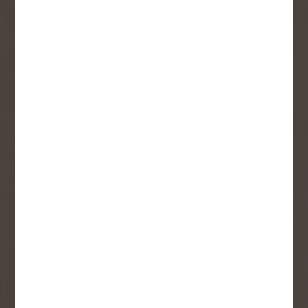
Sign up to receive access to our latest
updates and best offers.
First Name
Last Name
Email
User Description
SMS Opt-in
Check this box to also receive
promotional marketing texts
(Exclusive text messaging-only
deals, offers, and coupons).
By submitting this form, you consent to receive informational (e.g.,
order updates) and/or marketing texts (e.g., cart reminders) from
Copp's Buildall including texts sent by autodialer. Consent is not a
condition of purchase. Msg & data rates may apply. Msg frequency
varies. Unsubscribe at any time by replying STOP or clicking the
unsubscribe link (where available).
Privacy Policy
&
Terms
.