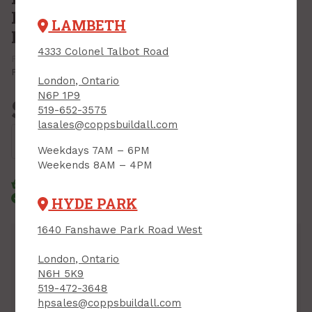
Robertson, 10 pc w/carabiner,
LAMBETH
Milwaukee Shockwave
4333 Colonel Talbot Road
PRODUCT CODE: 48324091
MFR CODE: 48-32-4091CA
Print Product
London, Ontario
N6P 1P9
$15.99
519-652-3575
Each
lasales@coppsbuildall.com
Add to Cart
Weekdays 7AM – 6PM
Weekends 8AM – 4PM
Click & Collect
Standard Delivery
Courier Delivery
HYDE PARK
1640 Fanshawe Park Road West
Inventory
London, Ontario
Downtown:
17
Sales Desk, Bin 08
N6H 5K9
Lambeth:
18
Aisle 09, End Cap, Bin 01
519-472-3648
Hyde Park:
33
D, Bin 01
hpsales@coppsbuildall.com