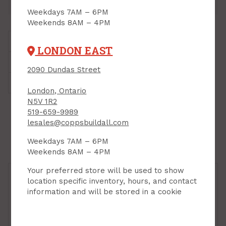
London East:
24
Sales Desk, Bin 02
Weekdays 7AM – 6PM
Weekends 8AM – 4PM
Brand:
Milwaukee
LONDON EAST
Style:
Robertson #2
2090 Dundas Street
Weight:
0.5 lbs.
London, Ontario
N5V 1R2
519-659-9989
VARIATIONS
lesales@coppsbuildall.com
Weekdays 7AM – 6PM
Weekends 8AM – 4PM
Your preferred store will be used to show
location specific inventory, hours, and contact
information and will be stored in a cookie
Power Bit Set, Impact,
Power Bit Set, Impact,