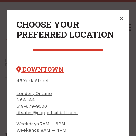
CHOOSE YOUR
M
PREFERRED LOCATION
Home
/
Shop
/
Power Tools & Accessories
/
Power Tool Accessories
/
Power Bits
/
Power Bit Sets
/
DOWNTOWN
45 York Street
London, Ontario
N6A 1A4
519-679-9000
Tap or pinch to expand
dtsales@coppsbuildall.com
Weekdays 7AM – 6PM
Weekends 8AM – 4PM
Power Bit Set, Impact, #2