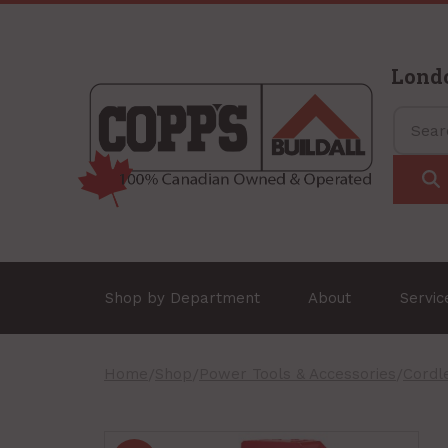
Lond
Shop by Department
About
Servi
Home
/
Shop
/
Power Tools & Accessories
/
Cordl