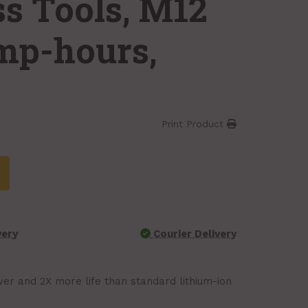
ss Tools, M12
amp-hours,
Print Product
very
Courier Delivery
r and 2X more life than standard lithium-ion