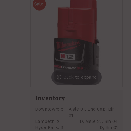
Click to expand
Inventory
Downtown:
5
Aisle 01, End Cap, Bin
01
Lambeth:
2
D, Aisle 22, Bin 04
Hyde Park:
3
D, Bin 01