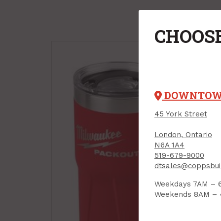
CHOOSE
DOWNTO
45 York Street
London, Ontario
Safe
N6A 1A4
Sid
519-679-9000
PROD
dtsales@coppsbui
Weekdays 7AM – 
Weekends 8AM –