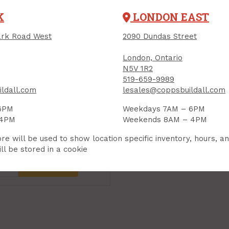
K
LONDON EAST
rk Road West
2090 Dundas Street
London, Ontario
N5V 1R2
519-659-9989
ldall.com
lesales@coppsbuildall.com
6PM
Weekdays 7AM – 6PM
 4PM
Weekends 8AM – 4PM
re will be used to show location specific inventory, hours, a
99
Each
ll be stored in a cookie
Add to Cart