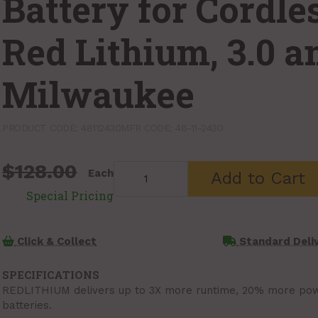
Battery for Cordle
Red Lithium, 3.0 
Milwaukee
PRODUCT CODE: 48112430
MFR CODE: 48-11-2430
$128.00
Each
Add to Cart
Click & Collect
Standard Deli
SPECIFICATIONS
REDLITHIUM delivers up to 3X more runtime, 20% more powe
batteries.