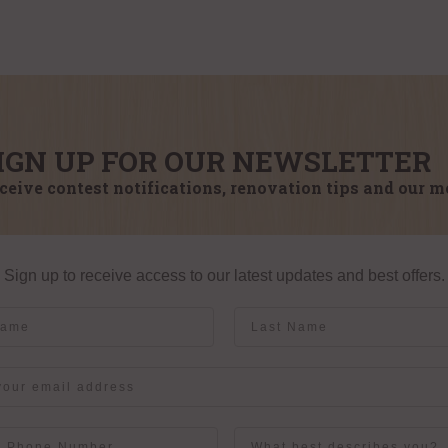
IGN UP FOR OUR NEWSLETTER
ceive contest notifications, renovation tips and our m
Sign up to receive access to our latest updates and best offers.
me
Last Name
User Description