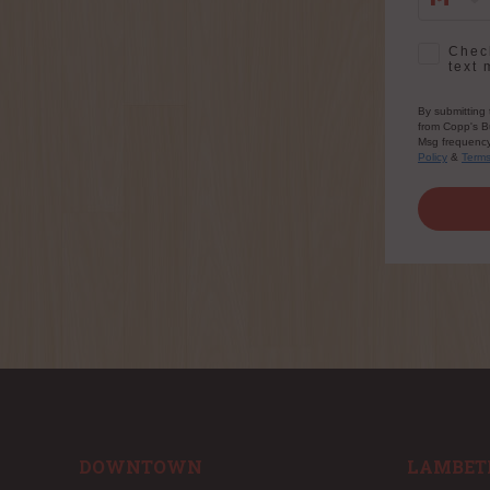
SMS Opt-
Check
text 
By submitting 
from Copp's Bu
Msg frequency 
Policy
&
Term
DOWNTOWN
LAMBET