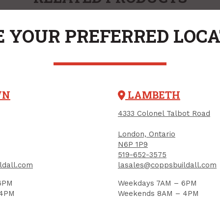
 YOUR PREFERRED LOC
WN
LAMBETH
4333 Colonel Talbot Road
London, Ontario
ty Glasses, Built-In
N6P 1P9
e Shields, CLEAR
519-652-3575
UCT CODE: SEP1051CBKSQ
ldall.com
lasales@coppsbuildall.com
6PM
Weekdays 7AM – 6PM
 4PM
Weekends 8AM – 4PM