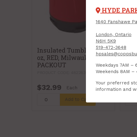
HYDE PAR
1640 Fanshawe Pa
London, Ontario
N6H 5K9
519-472-3648
Insulated Tumbler, 20
hpsales@coppsbui
oz, RED, Milwaukee
PACKOUT
Weekdays 7AM – 
Weekends 8AM –
PRODUCT CODE: 48228392R
Your preferred sto
$32.99
$7.
Each
information and wi
Add to Cart