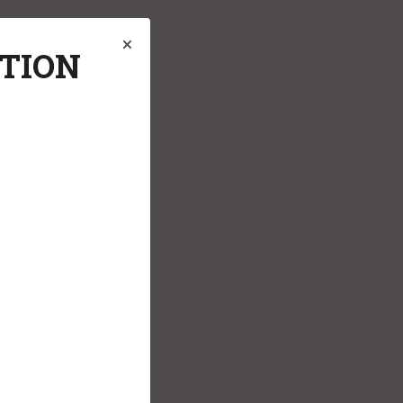
ATION