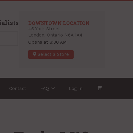
alists
DOWNTOWN LOCATION
45 York Street
London, Ontario N6A 1A4
Opens at 8:00 AM
Select a Store
Contact
FAQ
Log In