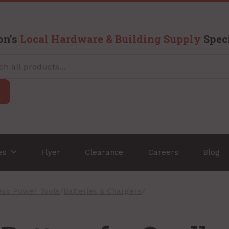
on’s
Local Hardware & Building Supply
Speci
ces
Flyer
Clearance
Careers
Blog
ess Power Tools
/
Batteries & Chargers
/