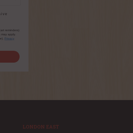
sive
cart reminders)
s may apply.
le).
Privacy
LONDON EAST