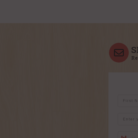
S
Re
First Na
Email