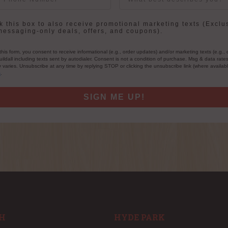
in
 this box to also receive promotional marketing texts (Exclu
messaging-only deals, offers, and coupons).
this form, you consent to receive informational (e.g., order updates) and/or marketing texts (e.g., 
ildall including texts sent by autodialer. Consent is not a condition of purchase. Msg & data rate
varies. Unsubscribe at any time by replying STOP or clicking the unsubscribe link (where availab
s
.
SIGN ME UP!
H
HYDE PARK