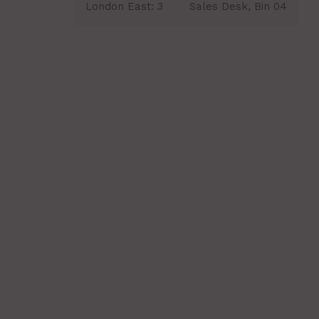
London East:
3
Sales Desk, Bin 04