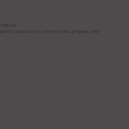
nditions
 against exposure to common oils, greases, and