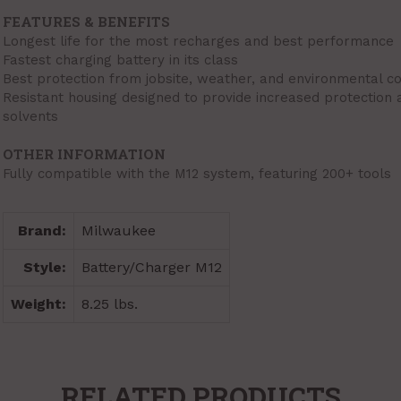
FEATURES & BENEFITS
Longest life for the most recharges and best performance
Fastest charging battery in its class
Best protection from jobsite, weather, and environmental co
Resistant housing designed to provide increased protection
solvents
OTHER INFORMATION
Fully compatible with the M12 system, featuring 200+ tools
Brand:
Milwaukee
Style:
Battery/Charger M12
Weight:
8.25 lbs.
RELATED PRODUCTS