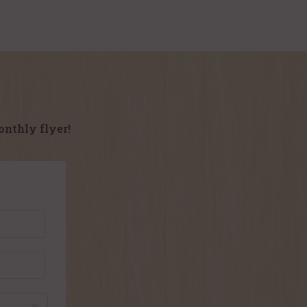
onthly flyer!