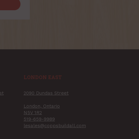
LONDON EAST
st
2090 Dundas Street
London, Ontario
N5V 1R2
519-659-9989
lesales@coppsbuildall.com