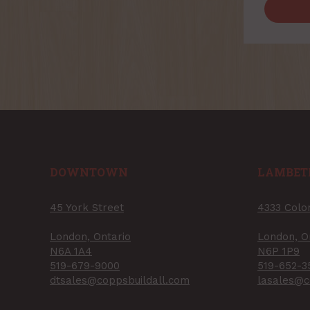
DOWNTOWN
LAMBET
45 York Street
4333 Colo
London, Ontario
London, O
N6A 1A4
N6P 1P9
519-679-9000
519-652-3
dtsales@coppsbuildall.com
lasales@c