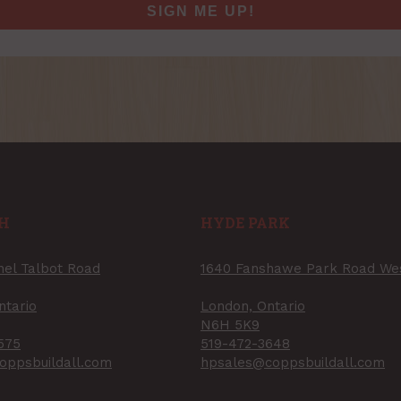
SIGN ME UP!
H
HYDE PARK
nel Talbot Road
1640 Fanshawe Park Road We
ntario
London, Ontario
N6H 5K9
575
519-472-3648
oppsbuildall.com
hpsales@coppsbuildall.com