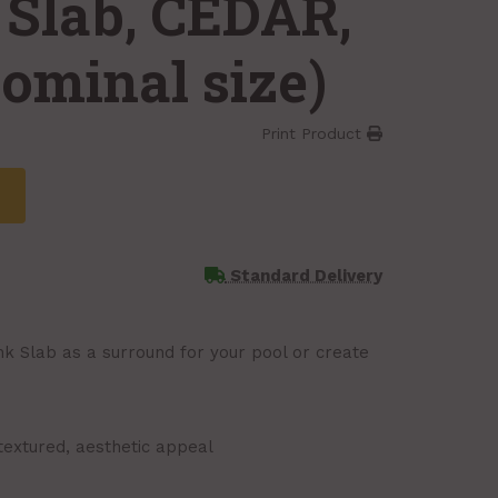
 Slab, CEDAR,
(nominal size)
Print Product
Standard Delivery
nk Slab as a surround for your pool or create
textured, aesthetic appeal