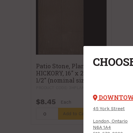
CHOOSE
Patio Stone, Plank Slab,
HICKORY, 16" x 24" x 1-
1/2" (nominal size)
PRODUCT CODE: 3HPLANKHICK
DOWNTO
$8.45
Each
45 York Street
Add to Cart
London, Ontario
N6A 1A4