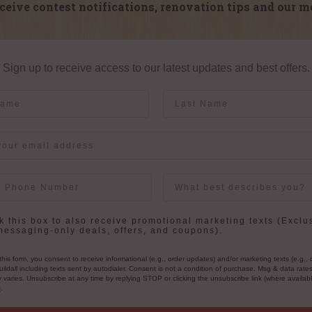
ceive contest notifications, renovation tips and our m
Sign up to receive access to our latest updates and best offers.
me
Last Name
User Description
in
 this box to also receive promotional marketing texts (Exclu
messaging-only deals, offers, and coupons).
this form, you consent to receive informational (e.g., order updates) and/or marketing texts (e.g., 
ildall including texts sent by autodialer. Consent is not a condition of purchase. Msg & data rate
varies. Unsubscribe at any time by replying STOP or clicking the unsubscribe link (where availab
s
.