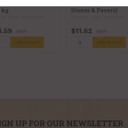
, Earth Essentials,
Quikrete, 20 kg (Pat
7 kg
Stones & Pavers)
UCT CODE: POWERSAND
PRODUCT CODE: JOINTSAND
4.59
$11.62
Each
Each
Add to Cart
Add to Cart
IGN UP FOR OUR NEWSLETTER