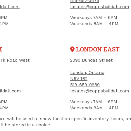
519-652-3575
ldall.com
lasales@coppsbuildall.com
RELATED PRODUCTS
6PM
Weekdays 7AM – 6PM
 4PM
Weekends 8AM – 4PM
K
LONDON EAST
rk Road West
2090 Dundas Street
London, Ontario
N5V 1R2
519-659-9989
ldall.com
lesales@coppsbuildall.com
6PM
Weekdays 7AM – 6PM
 4PM
Weekends 8AM – 4PM
re will be used to show location specific inventory, hours, a
ll be stored in a cookie
ymeric Jointing
Jointing Sand,