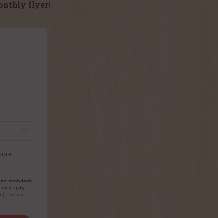
onthly flyer!
sive
cart reminders)
s may apply.
le).
Privacy