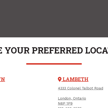
 YOUR PREFERRED LOC
WN
LAMBETH
4333 Colonel Talbot Road
London, Ontario
N6P 1P9