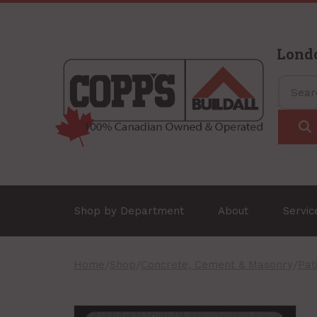
Lond
Shop by Department
About
Servi
Home
/
Shop
/
Concrete, Cement & Masonry
/
Pat