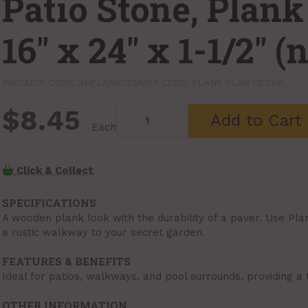
Patio Stone, Plank
16" x 24" x 1-1/2" 
PRODUCT CODE: 3HPLANKCED
MFR CODE: PLANK SLAB CEDAR
$8.45
Add to Cart
Each
Click & Collect
SPECIFICATIONS
A wooden plank look with the durability of a paver. Use Pla
a rustic walkway to your secret garden.
FEATURES & BENEFITS
Ideal for patios, walkways, and pool surrounds, providing a 
OTHER INFORMATION