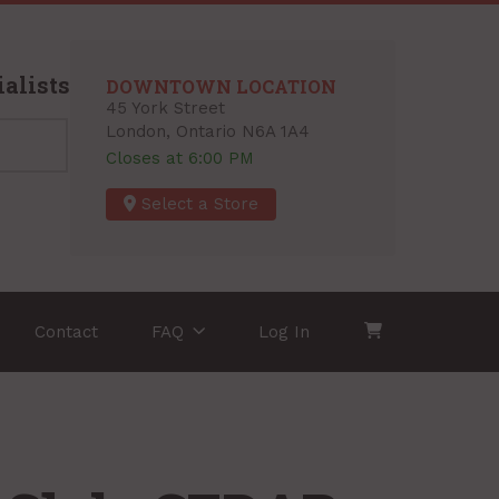
alists
DOWNTOWN LOCATION
45 York Street
London, Ontario N6A 1A4
Closes at 6:00 PM
Select a Store
Contact
FAQ
Log In