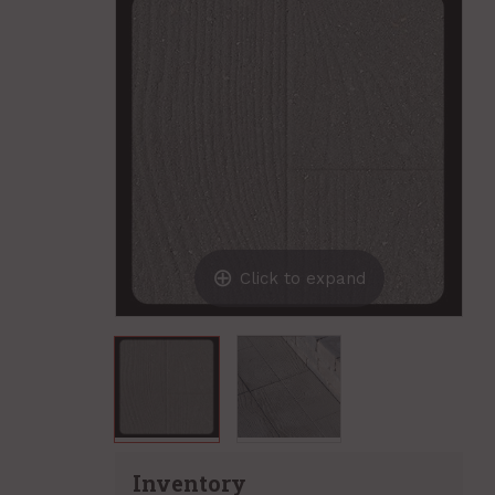
Click to expand
Inventory