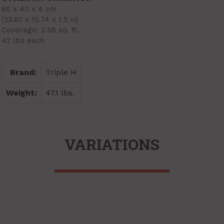
60 x 40 x 4 cm
(23.62 x 15.74 x 1.5 in)
Coverage: 2.58 sq. ft.
42 lbs each
Brand:
Triple H
Weight:
47.1 lbs.
VARIATIONS