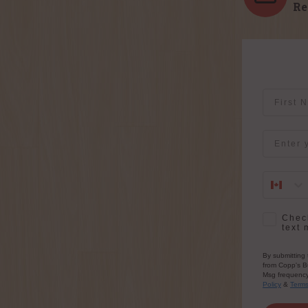
Re
First Na
Email
SMS Opt-
Check
text 
By submitting 
from Copp's Bu
Msg frequency 
Policy
&
Term