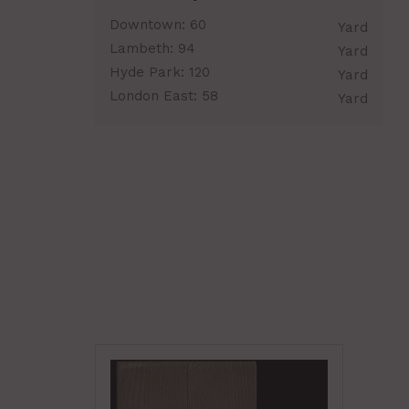
Downtown:
60
Yard
Lambeth:
94
Yard
Hyde Park:
120
Yard
London East:
58
Yard