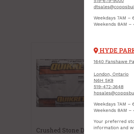
519-679-9000
dtsales@coppsbui
Weekdays 7AM – 
Weekends 8AM –
HYDE PAR
1640 Fanshawe Pa
London, Ontario
N6H 5K9
519-472-3648
hpsales@coppsbui
Weekdays 7AM – 
Weekends 8AM –
Your preferred sto
information and wi
Crushed Stone Dust,
Pol