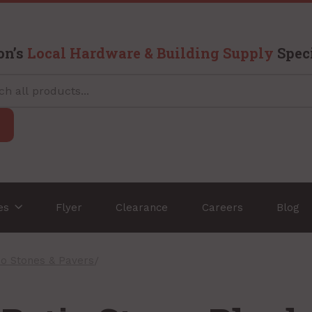
on’s
Local Hardware & Building Supply
Speci
ces
Flyer
Clearance
Careers
Blog
io Stones & Pavers
/