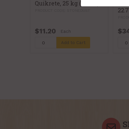
Quikrete, 25 kg (115162)
Sand
22.
PRODUCT CODE: STONEDUST
PROD
$11.20
$3
Each
Add to Cart
S