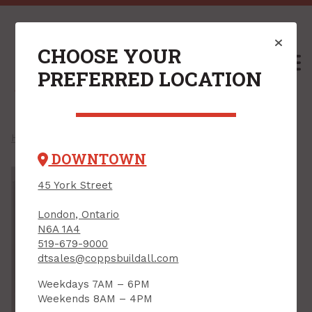
CHOOSE YOUR
M
PREFERRED LOCATION
Home
/
Shop
067951200136 /
DOWNTOWN
45 York Street
London, Ontario
N6A 1A4
519-679-9000
dtsales@coppsbuildall.com
Weekdays 7AM – 6PM
Weekends 8AM – 4PM