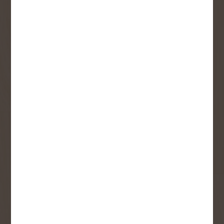
SIGN UP FOR OUR
NEWSLETTER
Receive contest notifications, renovation tips and our
monthly flyer!
Sign up to receive access to our latest
updates and best offers.
First Name
Last Name
Email
User Description
SMS Opt-in
Check this box to also receive
promotional marketing texts