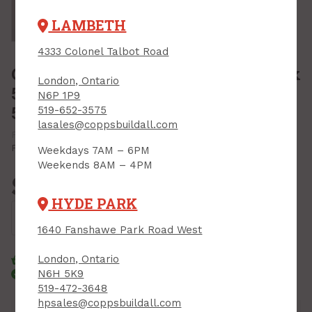
Tap or pinch to expand
LAMBETH
4333 Colonel Talbot Road
Garbage Bags, Contractor HD, 35" x
London, Ontario
50" x 4 mil, Black, Polyethics,
N6P 1P9
50/box
519-652-3575
lasales@coppsbuildall.com
PRODUCT CODE: 3550B
MFR CODE: 3550B
Print Product
Weekdays 7AM – 6PM
Weekends 8AM – 4PM
$52.99
Each
HYDE PARK
Add to Cart
1640 Fanshawe Park Road West
London, Ontario
Click & Collect
Standard Delivery
N6H 5K9
Courier Delivery
519-472-3648
hpsales@coppsbuildall.com