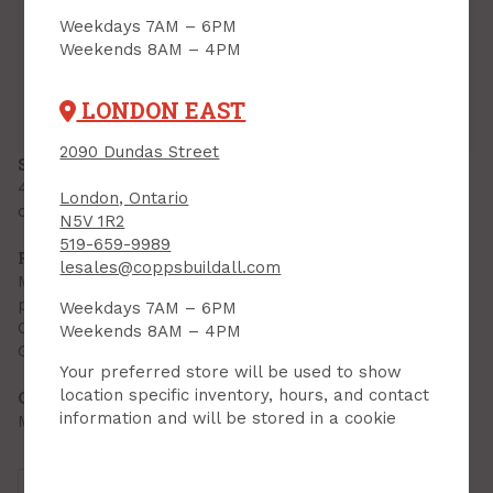
Inventory
Weekdays 7AM – 6PM
Weekends 8AM – 4PM
Downtown:
6
Aisle 07, Side B, Bin 10
Lambeth:
0
Aisle 12, Side B, Bin 03
Hyde Park:
6
Aisle 08, Side A, Bin 03
LONDON EAST
London East:
5
Aisle 07, Side B, Bin 05
2090 Dundas Street
SPECIFICATIONS
4 mil thickness for the toughest of jobs. Ideal for
London, Ontario
construction materials and heavy garbage collection
N5V 1R2
519-659-9989
FEATURES & BENEFITS
lesales@coppsbuildall.com
Made using 100 percent recycled linear low density
polyethylene resins
Weekdays 7AM – 6PM
Contains a minimum of 10% post consumer material
Weekends 8AM – 4PM
Great strength, puncture and tear resistance
Your preferred store will be used to show
location specific inventory, hours, and contact
OTHER INFORMATION
information and will be stored in a cookie
Made in Canada
Brand:
Polyethics