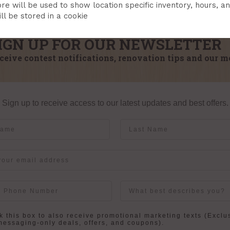
re will be used to show location specific inventory, hours, a
ll be stored in a cookie
IGN UP FOR OUR NEWSLETTER
ceive contest notifications, renovation tips and our m
Sign up to receive access to our latest updates and best offers.
me
Last Name
User Description
in
 this box to also receive promotional marketing texts (Exclu
messaging-only deals, offers, and coupons).