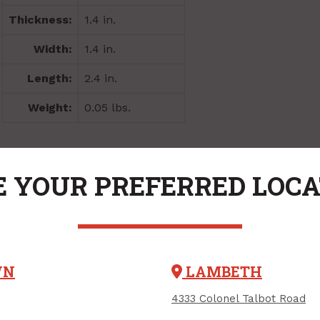
Thickness:
1.4 in.
Width:
1.4 in.
Length:
2.4 in.
Weight:
0.05 lbs.
VARIATIONS
 YOUR PREFERRED LOC
WN
LAMBETH
4333 Colonel Talbot Road