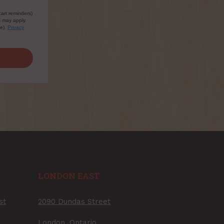
cart reminders)
s may apply.
le).
Privacy
LONDON EAST
st
2090 Dundas Street
London, Ontario