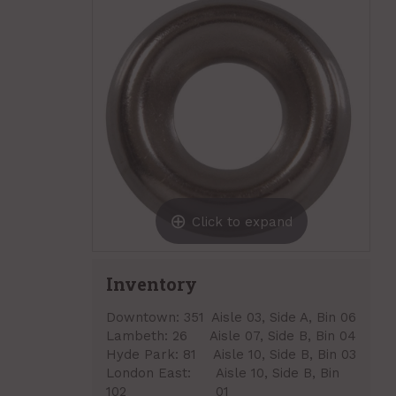
Click to expand
Inventory
Downtown:
351
Aisle 03, Side A, Bin 06
Lambeth:
26
Aisle 07, Side B, Bin 04
Hyde Park:
81
Aisle 10, Side B, Bin 03
London East:
Aisle 10, Side B, Bin
102
01