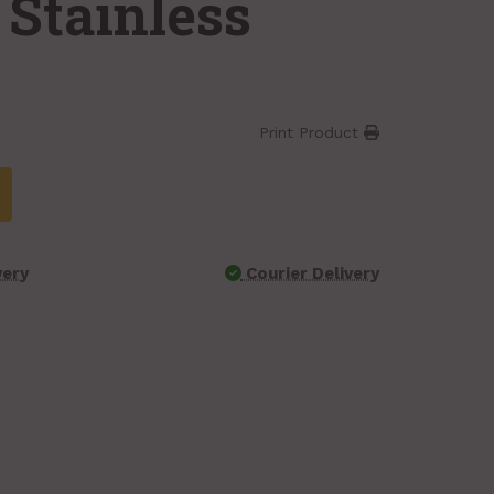
 Stainless
Print Product
very
Courier Delivery