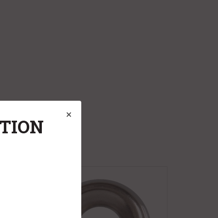
ATION