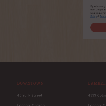
By submitting 
from Copp's Bu
Msg frequency 
Policy
&
Term
DOWNTOWN
LAMBET
45 York Street
4333 Colo
London, Ontario
London, O