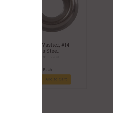
Finish Washer, #14,
Stainless Steel
PRODUCT CODE: 2909
$0.35
Each
Add to Cart