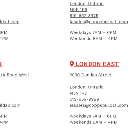
London, Ontario
N6P 1P9
519-652-3575
ldall.com
lasales@coppsbuildall.com
6PM
Weekdays 7AM – 6PM
 4PM
Weekends 8AM – 4PM
ish Washer, #10,
Finish Washer, #12,
nless Steel
Stainless Steel
K
LONDON EAST
UCT CODE: 2907
PRODUCT CODE: 2908
rk Road West
2090 Dundas Street
25
$0.33
Each
Each
London, Ontario
Add to Cart
Add to Cart
N5V 1R2
519-659-9989
ldall.com
lesales@coppsbuildall.com
6PM
Weekdays 7AM – 6PM
 4PM
Weekends 8AM – 4PM