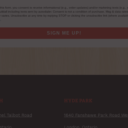
this form, you consent to receive informational (e.g., order updates) and/or marketing texts (e.g., 
ildall including texts sent by autodialer. Consent is not a condition of purchase. Msg & data rate
varies. Unsubscribe at any time by replying STOP or clicking the unsubscribe link (where availab
s
.
SIGN ME UP!
H
HYDE PARK
nel Talbot Road
1640 Fanshawe Park Road We
ntario
London, Ontario