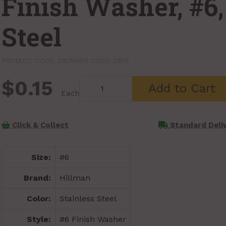
Finish Washer, #6,
Steel
PRODUCT CODE: 2905
MFR CODE: 2905
$0.15
Add to Cart
Each
Click & Collect
Standard Deli
Size:
#6
Brand:
Hillman
Color:
Stainless Steel
Style:
#6 Finish Washer