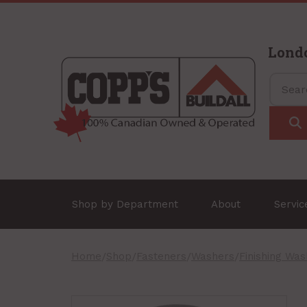
Lond
Shop by Department
About
Servi
Home
/
Shop
/
Fasteners
/
Washers
/
Finishing Wa