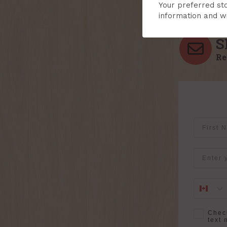
Your preferred sto
information and wi
S
Re
First Na
Email
SMS Opt-
Check
text 