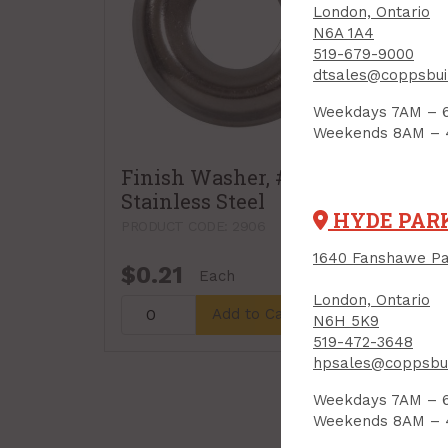
London, Ontario
N6A 1A4
519-679-9000
dtsales@coppsbui
Weekdays 7AM – 
Weekends 8AM –
Finish Washer, #8,
Fin
Stainless Steel
Stai
HYDE PAR
PRODUCT CODE: 2906
PROD
1640 Fanshawe Pa
$0.21
$0.
Each
London, Ontario
Add to Cart
N6H 5K9
519-472-3648
hpsales@coppsbui
Weekdays 7AM – 
Weekends 8AM –