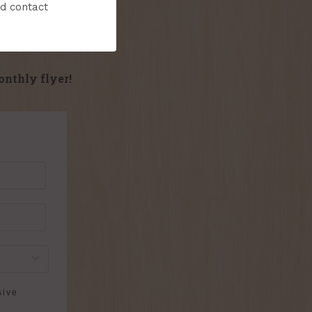
nd contact
onthly flyer!
sive