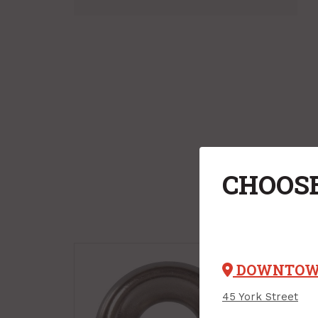
CHOOSE
DOWNTO
45 York Street