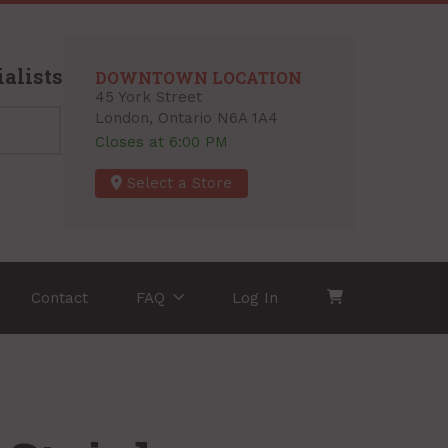
alists
DOWNTOWN LOCATION
45 York Street
London, Ontario N6A 1A4
Closes at 6:00 PM
Select a Store
Contact
FAQ
Log In