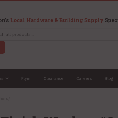
on’s
Local Hardware & Building Supply
Speci
ces
Flyer
Clearance
Careers
Blog
shers
/