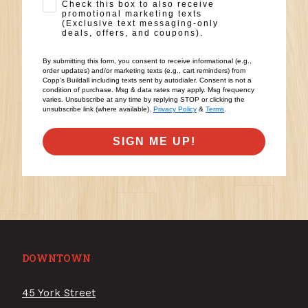
SMS Opt-in
Check this box to also receive
promotional marketing texts
(Exclusive text messaging-only
deals, offers, and coupons).
By submitting this form, you consent to receive informational (e.g.,
order updates) and/or marketing texts (e.g., cart reminders) from
Copp's Buildall including texts sent by autodialer. Consent is not a
condition of purchase. Msg & data rates may apply. Msg frequency
varies. Unsubscribe at any time by replying STOP or clicking the
unsubscribe link (where available).
Privacy Policy
&
Terms
.
SIGN ME UP!
DOWNTOWN
45 York Street