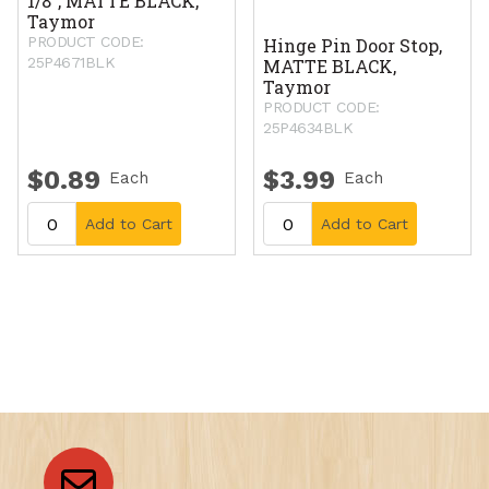
1/8", MATTE BLACK,
Taymor
PRODUCT CODE:
Hinge Pin Door Stop,
25P4671BLK
MATTE BLACK,
Taymor
PRODUCT CODE:
25P4634BLK
$0.89
$3.99
Each
Each
Add to Cart
Add to Cart