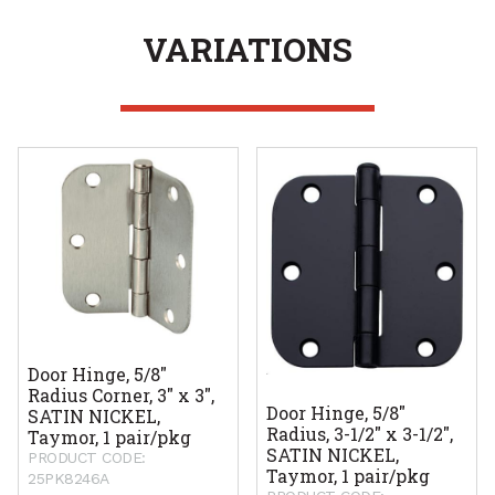
VARIATIONS
Door Hinge, 5/8"
Radius Corner, 3" x 3",
Door Hinge, 5/8"
SATIN NICKEL,
Radius, 3-1/2" x 3-1/2",
Taymor, 1 pair/pkg
SATIN NICKEL,
PRODUCT CODE:
Taymor, 1 pair/pkg
25PK8246A