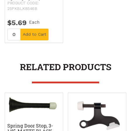
PRODUCT CODE:
25PKBLK8546B
$5.69
Each
Add to Cart
RELATED PRODUCTS
Spring Door Stop, 3-