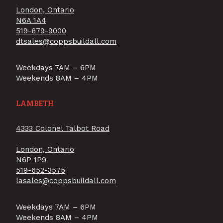
London, Ontario
N6A 1A4
519-679-9000
dtsales@coppsbuildall.com
Weekdays 7AM – 6PM
Weekends 8AM – 4PM
LAMBETH
4333 Colonel Talbot Road
London, Ontario
N6P 1P9
519-652-3575
lasales@coppsbuildall.com
Weekdays 7AM – 6PM
Weekends 8AM – 4PM