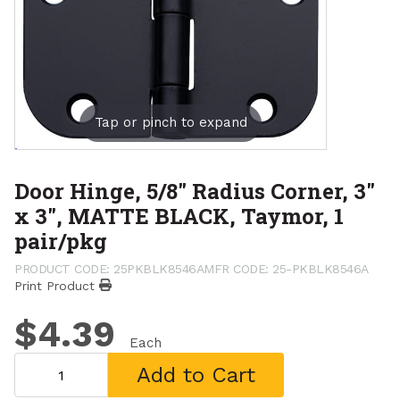
Tap or pinch to expand
Door Hinge, 5/8" Radius Corner, 3"
x 3", MATTE BLACK, Taymor, 1
pair/pkg
PRODUCT CODE: 25PKBLK8546A
MFR CODE: 25-PKBLK8546A
Print Product
$4.39
Each
Add to Cart