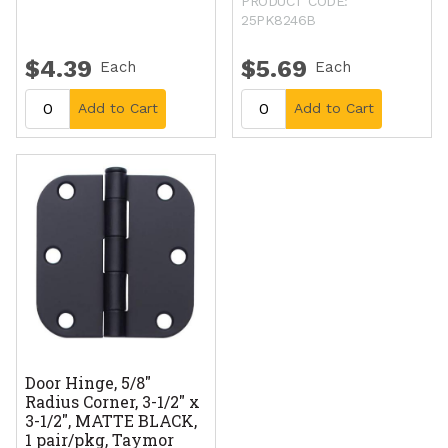
PRODUCT CODE:
25PK8246B
$4.39
$5.69
Each
Each
Add to Cart
Add to Cart
Door Hinge, 5/8"
Radius Corner, 3-1/2" x
3-1/2", MATTE BLACK,
1 pair/pkg, Taymor