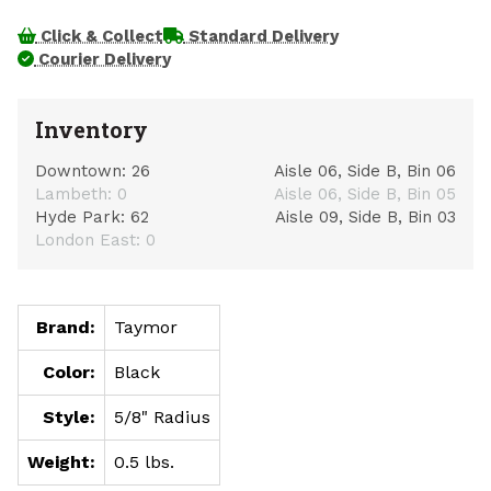
Click & Collect
Standard Delivery
Courier Delivery
Inventory
Downtown:
26
Aisle 06, Side B, Bin 06
Lambeth:
0
Aisle 06, Side B, Bin 05
Hyde Park:
62
Aisle 09, Side B, Bin 03
London East:
0
Brand:
Taymor
Color:
Black
Style:
5/8" Radius
Weight:
0.5 lbs.