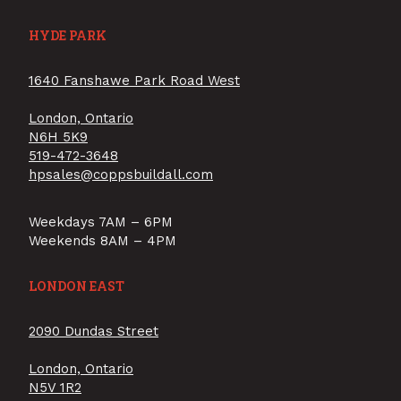
HYDE PARK
1640 Fanshawe Park Road West
London, Ontario
N6H 5K9
519-472-3648
hpsales@coppsbuildall.com
Weekdays 7AM – 6PM
Weekends 8AM – 4PM
LONDON EAST
2090 Dundas Street
London, Ontario
N5V 1R2