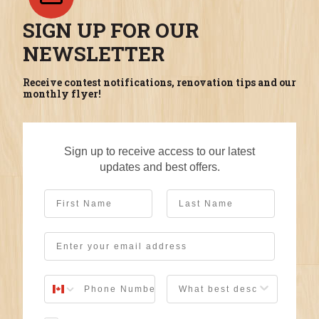
SIGN UP FOR OUR
NEWSLETTER
Receive contest notifications, renovation tips and our
monthly flyer!
Sign up to receive access to our latest
updates and best offers.
First Name
Last Name
Email
User Description