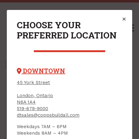
CHOOSE YOUR
M
PREFERRED LOCATION
Home
/
Shop
/
Hardware
/
Door Hardware
/
Pocket Door Hardware
/
DOWNTOWN
45 York Street
London, Ontario
N6A 1A4
519-679-9000
dtsales@coppsbuildall.com
Weekdays 7AM – 6PM
Weekends 8AM – 4PM