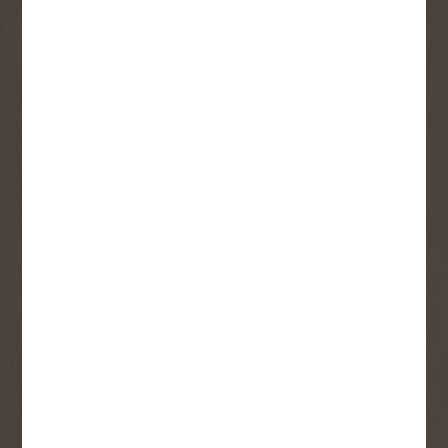
monthly flyer!
Sign up to receive access to our latest
updates and best offers.
First Name
Last Name
Email
User Description
SMS Opt-in
Check this box to also receive
promotional marketing texts
(Exclusive text messaging-only
deals, offers, and coupons).
By submitting this form, you consent to receive informational (e.g.,
order updates) and/or marketing texts (e.g., cart reminders) from
Copp's Buildall including texts sent by autodialer. Consent is not a