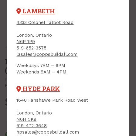
LAMBETH
4333 Colonel Talbot Road
London, Ontario
Tap or pinch to expand
N6P 1P9
519-652-3575
lasales@coppsbuildall.com
Pocket-Less Door Hardware Kit,
Weekdays 7AM – 6PM
(max 75 lbs), Richelieu
Weekends 8AM – 4PM
PRODUCT CODE: 148075BC
MFR CODE: 148075BC
Print Product
HYDE PARK
$33.99
1640 Fanshawe Park Road West
Each
London, Ontario
Add to Cart
N6H 5K9
519-472-3648
hpsales@coppsbuildall.com
Click & Collect
Standard Delivery