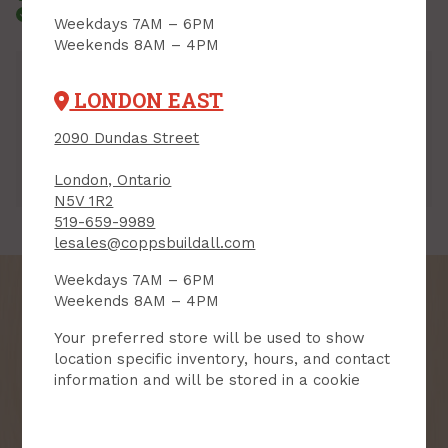
Courier Delivery
Weekdays 7AM – 6PM
Weekends 8AM – 4PM
Inventory
LONDON EAST
Downtown:
3
Aisle 06, Side B, Bin 11
2090 Dundas Street
Lambeth:
3
Aisle 06, Side B, Bin 06
Hyde Park:
3
Aisle 10, Side A, Bin 05
London, Ontario
London East:
5
Aisle 10, Side B, Bin 12
N5V 1R2
519-659-9989
lesales@coppsbuildall.com
Weekdays 7AM – 6PM
Weekends 8AM – 4PM
Your preferred store will be used to show
SIGN UP FOR OUR
location specific inventory, hours, and contact
information and will be stored in a cookie
NEWSLETTER
Receive contest notifications, renovation tips and our