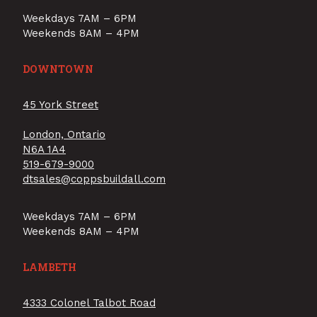
Weekdays 7AM – 6PM
Weekends 8AM – 4PM
DOWNTOWN
45 York Street
London, Ontario
N6A 1A4
519-679-9000
dtsales@coppsbuildall.com
Weekdays 7AM – 6PM
Weekends 8AM – 4PM
LAMBETH
4333 Colonel Talbot Road