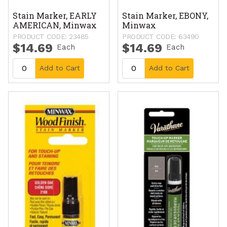
Stain Marker, EARLY
Stain Marker, EBONY,
AMERICAN, Minwax
Minwax
PRODUCT CODE: 23485
PRODUCT CODE: 63490
$14.69
$14.69
Each
Each
Add to Cart
Add to Cart