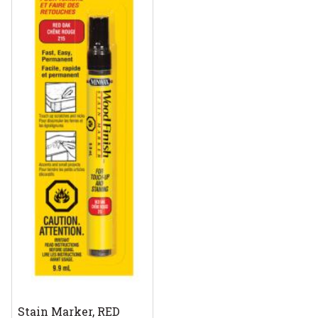
Stain Marker, RED