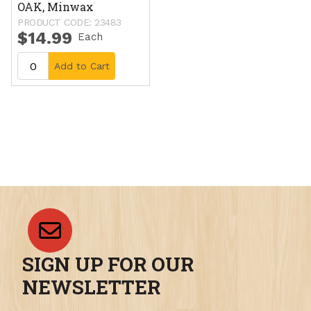
OAK, Minwax
PRODUCT CODE: 23483
$14.99
Each
Add to Cart
SIGN UP FOR OUR
NEWSLETTER