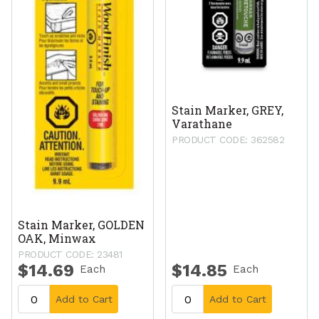
Stain Marker, GREY,
Varathane
PRODUCT CODE: 362582
Stain Marker, GOLDEN
OAK, Minwax
PRODUCT CODE: 23481
$14.69
$14.85
Each
Each
Add to Cart
Add to Cart