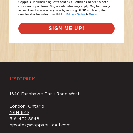
Copp's Buildall including texts sent by autodialer. Consent is not a
condition of purchase. Msg & data rates may apply. Msg frequency
varies. Unsubscribe at any time by replying STOP or clicking the
unsubscribe link (where available).
Privacy Policy
&
Terms
.
SIGN ME UP!
HYDE PARK
1640 Fanshawe Park Road West
London, Ontario
N6H 5K9
519-472-3648
hpsales@coppsbuildall.com