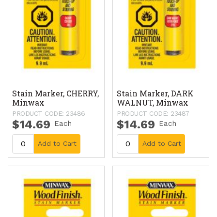
Stain Marker, CHERRY,
Stain Marker, DARK
Minwax
WALNUT, Minwax
PRODUCT CODE: 23486
PRODUCT CODE: 23487
$14.69
$14.69
Each
Each
Add to Cart
Add to Cart