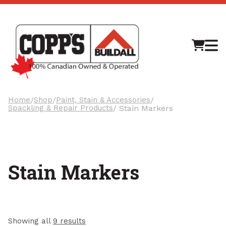
M
Home
/
Shop
/
Paint, Stain & Accessories
/
Spackling & Repair Products
/ Stain Markers
Stain Markers
Showing all
9 results