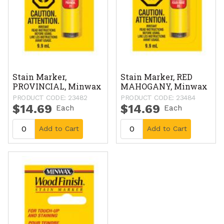
Stain Marker,
Stain Marker, RED
PROVINCIAL, Minwax
MAHOGANY, Minwax
PRODUCT CODE: 23482
PRODUCT CODE: 23484
$14.69
$14.69
Each
Each
Add to Cart
Add to Cart