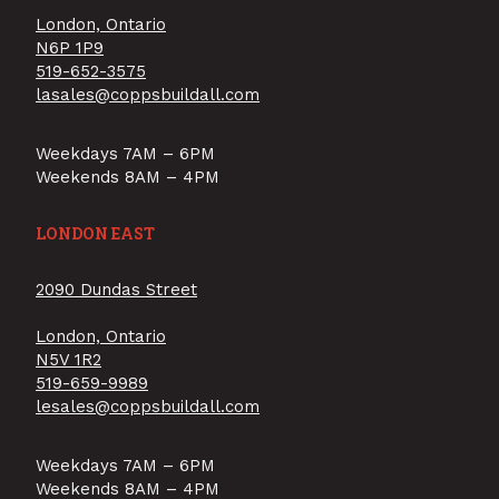
London, Ontario
N6P 1P9
519-652-3575
lasales@coppsbuildall.com
Weekdays 7AM – 6PM
Weekends 8AM – 4PM
LONDON EAST
2090 Dundas Street
London, Ontario
N5V 1R2
519-659-9989
lesales@coppsbuildall.com
Weekdays 7AM – 6PM
Weekends 8AM – 4PM