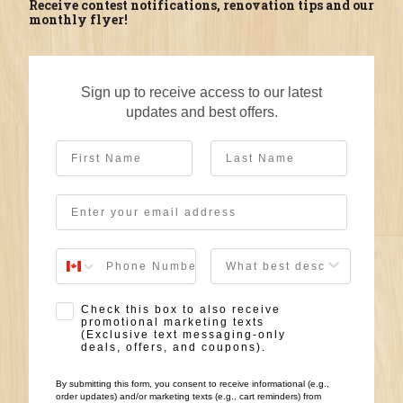
Receive contest notifications, renovation tips and our
monthly flyer!
Sign up to receive access to our latest
updates and best offers.
First Name
Last Name
Email
User Description
SMS Opt-in
Check this box to also receive
promotional marketing texts
(Exclusive text messaging-only
deals, offers, and coupons).
By submitting this form, you consent to receive informational (e.g.,
order updates) and/or marketing texts (e.g., cart reminders) from